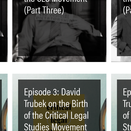
(Part Three)
(P
Episode 3: David
Ep
Trubek on the Birth
Tr
of the Critical Legal
of
Studies Movement
St