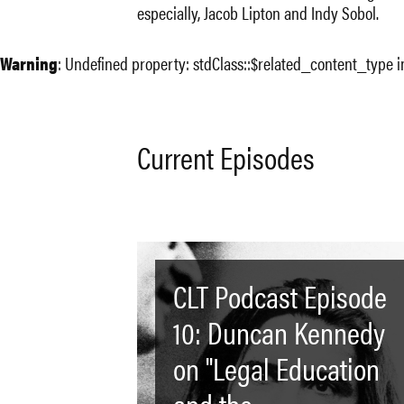
especially, Jacob Lipton and Indy Sobol.
Warning
: Undefined property: stdClass::$related_content_type 
Current Episodes
CLT Podcast Episode
10: Duncan Kennedy
on "Legal Education
and the