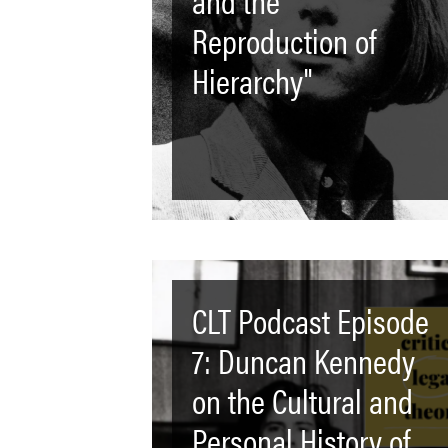
Reproduction of
Hierarchy"
CLT Podcast Episode
7: Duncan Kennedy
on the Cultural and
Personal History of