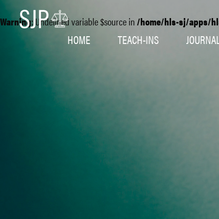
Warning
: Undefined variable $source in
/home/hls-sj/apps/hl
HOME
TEACH-INS
JOURNA