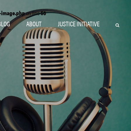
o-image.php
on line
56
BLOG
ABOUT
JUSTICE INITIATIVE