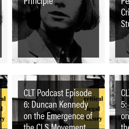
Cr
St
CLT Podcast Episode
CL
6: Duncan Kennedy
5:
on the Emergence of
on
the CLS Movement
th