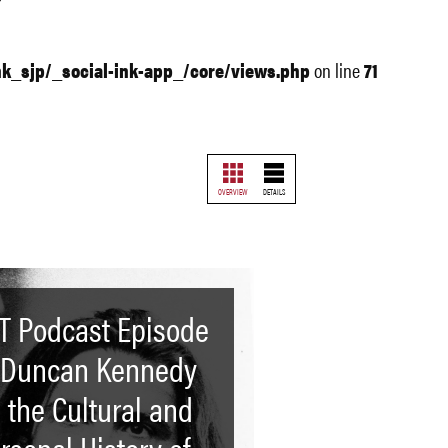
nk_sjp/_social-ink-app_/core/views.php
on line
71
OVERVIEW
DETAILS
T Podcast Episode
 Duncan Kennedy
 the Cultural and
rsonal History of