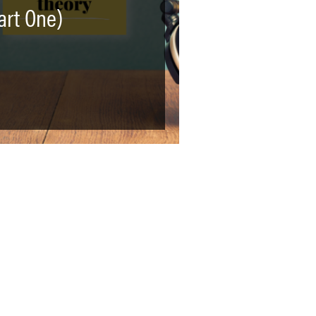
art One)