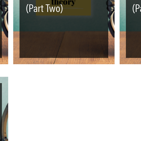
(Part Two)
(P