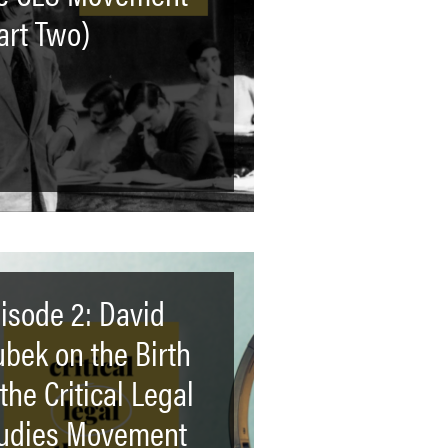
art Two)
isode 2: David
ubek on the Birth
 the Critical Legal
udies Movement