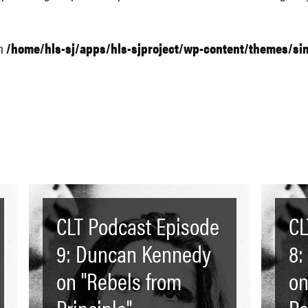
in
/home/hls-sj/apps/hls-sjproject/wp-content/themes/si
CLT Podcast Episode
CL
9: Duncan Kennedy
8:
on "Rebels from
on
Principle"
Pe