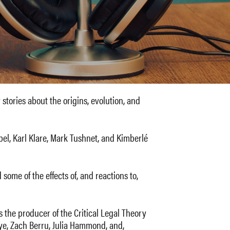
 stories about the origins, evolution, and
el, Karl Klare, Mark Tushnet, and Kimberlé
some of the effects of, and reactions to,
s the producer of the Critical Legal Theory
eye, Zach Berru, Julia Hammond, and,