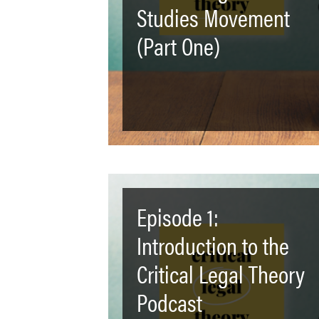
Studies Movement
(Part One)
Episode 1:
Introduction to the
Critical Legal Theory
Podcast