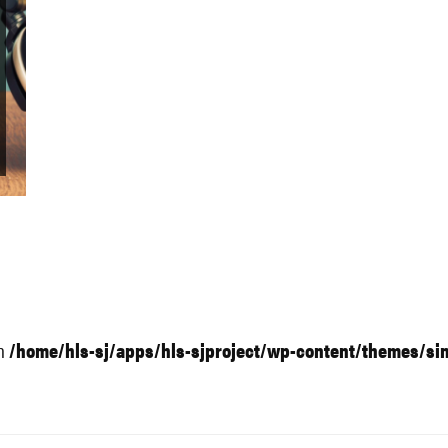
in
/home/hls-sj/apps/hls-sjproject/wp-content/themes/si