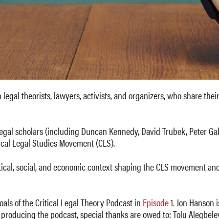
legal theorists, lawyers, activists, and organizers, who share their
legal scholars (including Duncan Kennedy, David Trubek, Peter Gab
tical Legal Studies Movement (CLS).
itical, social, and economic context shaping the CLS movement and 
als of the Critical Legal Theory Podcast in
Episode
1. Jon Hanson i
d producing the podcast, special thanks are owed to: Tolu Alegbel