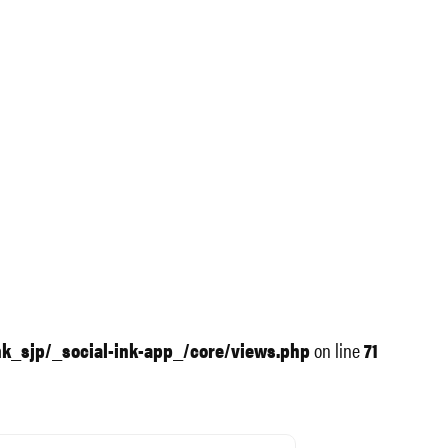
nk_sjp/_social-ink-app_/core/views.php
on line
71