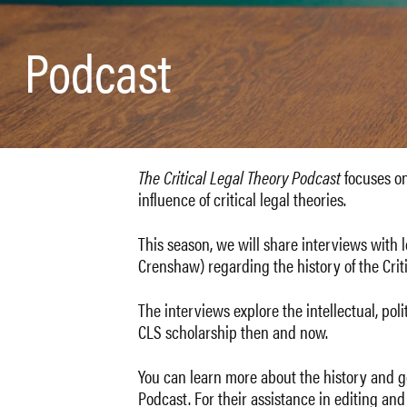
Podcast
The Critical Legal Theory Podcast
focuses on 
influence of critical legal theories.
This season, we will share interviews with 
Crenshaw) regarding the history of the Cri
The interviews explore the intellectual, pol
CLS scholarship then and now.
You can learn more about the history and go
Podcast. For their assistance in editing an