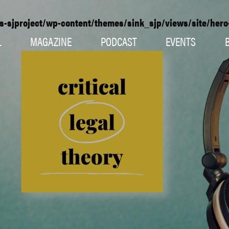
s-sjproject/wp-content/themes/sink_sjp/views/site/her
L
MAGAZINE
PODCAST
EVENTS