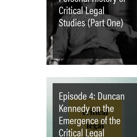
Critical Legal
Studies (Part One)
Episode 4: Duncan
Kennedy on the
Emergence of the
Critical Legal