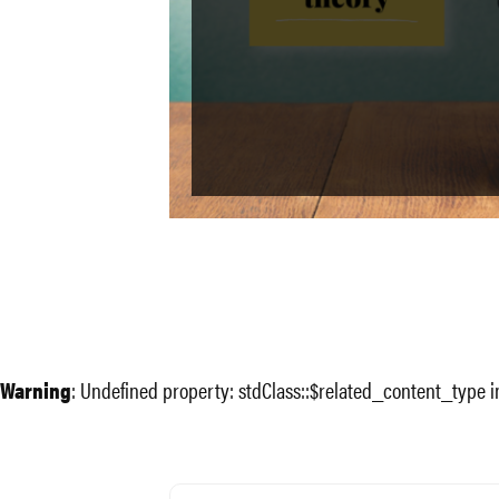
Warning
: Undefined property: stdClass::$related_content_type 