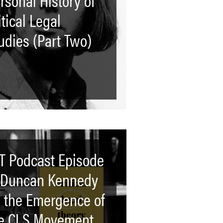
itical Legal
udies (Part Two)
T Podcast Episode
 Duncan Kennedy
 the Emergence of
e CLS Movement