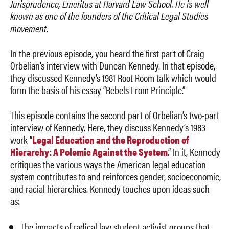
Jurisprudence, Emeritus at Harvard Law School. He is well
known as one of the founders of the Critical Legal Studies
movement.
In the previous episode, you heard the first part of Craig
Orbelian’s interview with Duncan Kennedy. In that episode,
they discussed Kennedy’s 1981 Root Room talk which would
form the basis of his essay “Rebels From Principle.”
This episode contains the second part of Orbelian’s two-part
interview of Kennedy. Here, they discuss Kennedy’s 1983
work “
Legal Education and the Reproduction of
Hierarchy: A Polemic Against the System
.” In it, Kennedy
critiques the various ways the American legal education
system contributes to and reinforces gender, socioeconomic,
and racial hierarchies. Kennedy touches upon ideas such
as:
The impacts of radical law student activist groups that