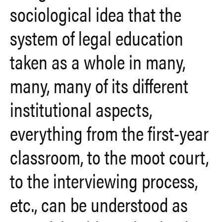
sociological idea that the
system of legal education
taken as a whole in many,
many, many of its different
institutional aspects,
everything from the first-year
classroom, to the moot court,
to the interviewing process,
etc., can be understood as