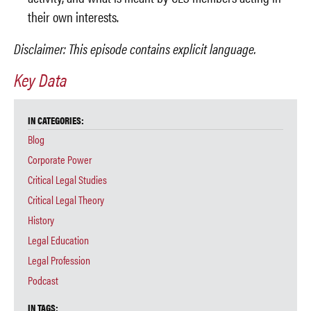
their own interests.
Disclaimer: This episode contains explicit language.
Key Data
IN CATEGORIES:
Blog
Corporate Power
Critical Legal Studies
Critical Legal Theory
History
Legal Education
Legal Profession
Podcast
IN TAGS: