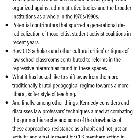
organized against administrative bodies and the broader
institutions as a whole in the 1970s/1980s.
Potential contributors that spurred a generational de-
radicalization of those leftist student activist coalitions in
recent years.
How CLS scholars and other cultural critics’ critiques of
law school classrooms contributed to reforms in the
repressive hierarchies found in these spaces.
What it has looked like to shift away from the more
traditionally brutal pedagogical regime towards a more
liberal, softer style of teaching.
And finally, among other things, Kennedy considers and
discusses law professors’ techniques aimed at combating
the gunner hierarchy and some of the drawbacks of
these approaches, resistance as a habit and not just an
activity, and what is meant by CLS members acting in