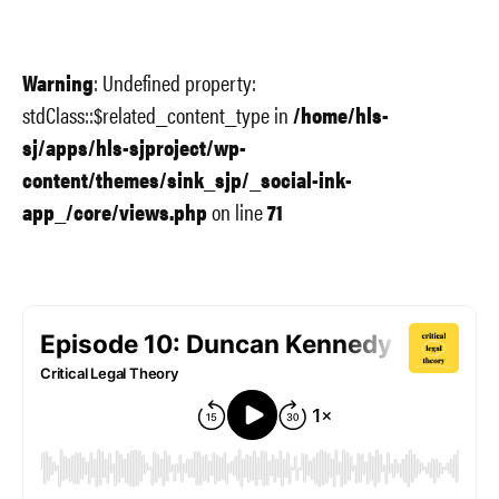
Warning
: Undefined property:
stdClass::$related_content_type in
/home/hls-
sj/apps/hls-sjproject/wp-
content/themes/sink_sjp/_social-ink-
app_/core/views.php
on line
71