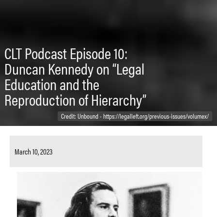
CLT Podcast Episode 10:
Duncan Kennedy on “Legal
Education and the
Reproduction of Hierarchy”
Credit: Unbound - https://legalleft.org/previous-issues/volumex/
March 10, 2023