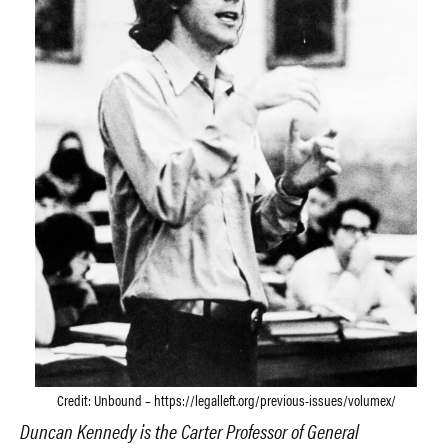
Credit: Unbound – https://legalleft.org/previous-issues/volumex/
Duncan Kennedy is the Carter Professor of General