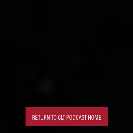
RETURN TO CLT PODCAST HOME