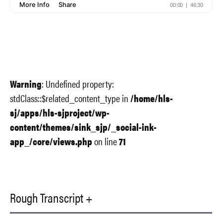
Warning
: Undefined property:
stdClass::$related_content_type in
/home/hls-
sj/apps/hls-sjproject/wp-
content/themes/sink_sjp/_social-ink-
app_/core/views.php
on line
71
Rough Transcript