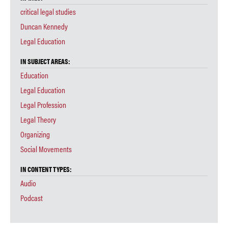
critical legal studies
Duncan Kennedy
Legal Education
IN SUBJECT AREAS:
Education
Legal Education
Legal Profession
Legal Theory
Organizing
Social Movements
IN CONTENT TYPES:
Audio
Podcast