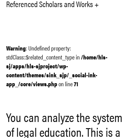
Referenced Scholars and Works
Warning
: Undefined property:
stdClass::$related_content_type in
/home/hls-
sj/apps/hls-sjproject/wp-
content/themes/sink_sjp/_social-ink-
app_/core/views.php
on line
71
You can analyze the system
of legal education. This is a