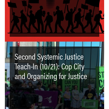
Second Systemic Justice
Teach-In (10/21): Cop City
and Organizing for Justice