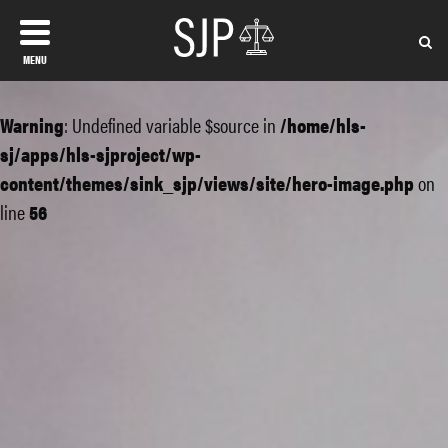
MENU
Warning
: Undefined variable $source in
/home/hls-
sj/apps/hls-sjproject/wp-
content/themes/sink_sjp/views/site/hero-image.php
on
line
56