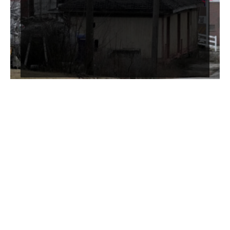
Systemic Justice Teach-Ins