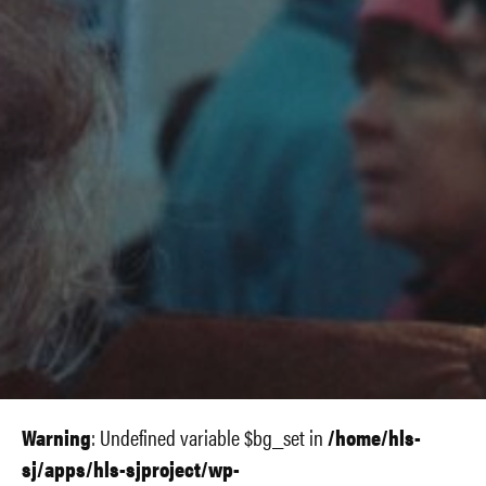
Warning
: Undefined variable $bg_set in
/home/hls-
sj/apps/hls-sjproject/wp-