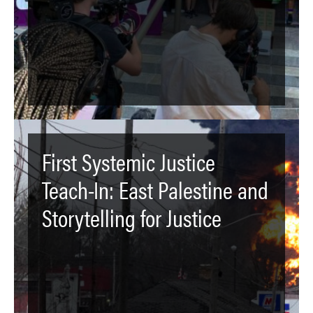
First Systemic Justice
Teach-In: East Palestine and
Storytelling for Justice