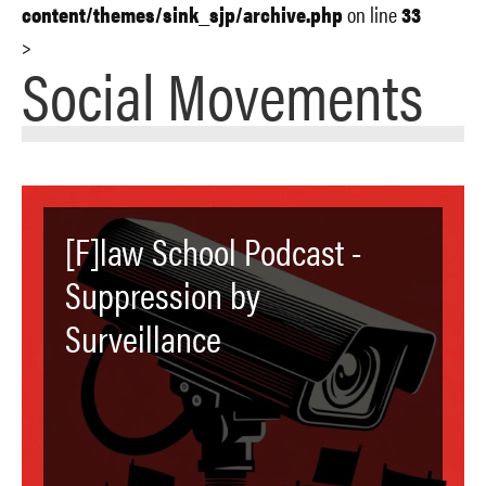
content/themes/sink_sjp/archive.php
on line
33
>
Social Movements
[F]law School Podcast -
Suppression by
Surveillance