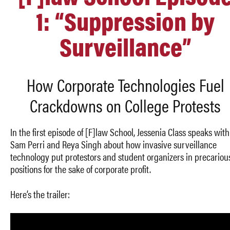
1: “Suppression by
Surveillance”
How Corporate Technologies Fuel
Crackdowns on College Protests
In the first episode of [F]law School, Jessenia Class speaks with
Sam Perri and Reya Singh
about how invasive surveillance
technology put protestors and student organizers in precariou
positions for the sake of corporate profit.
Here’s the trailer: