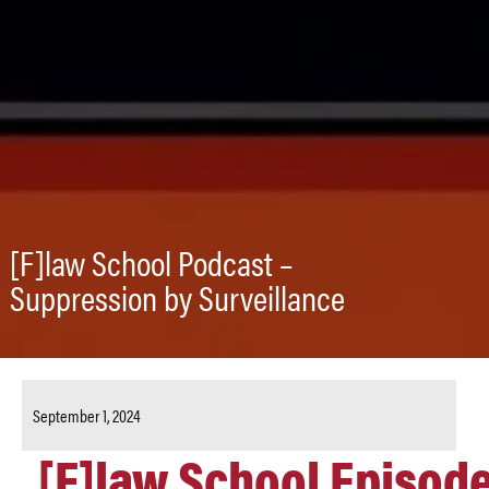
[F]law School Podcast –
Suppression by Surveillance
September 1, 2024
[F]law School Episod