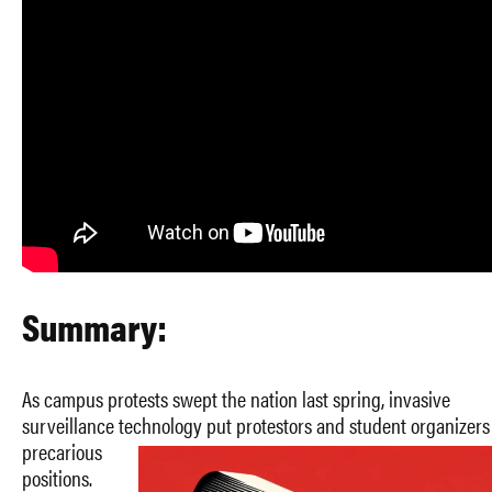
Summary:
As campus protests swept the nation last spring, invasive
surveillance technology put protestors and student organizers
precarious
positions.