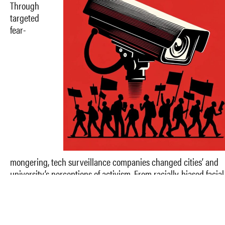
Through
targeted
fear-
mongering, tech surveillance companies changed cities’ and
university’s perceptions of activism. From racially-biased facial
recognition to predatory cell towers, corporations stripped
protestors of constitutionally protected speech and
manifestations of democracy for profit. In this episode, Jessenia
Class joins Sam Perri and Reya Singh to break down protest