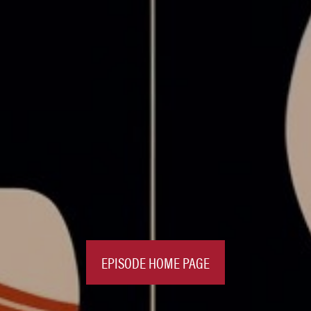
EPISODE HOME PAGE