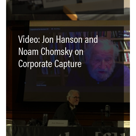
Video: Jon Hanson and
Noam Chomsky on
Corporate Capture