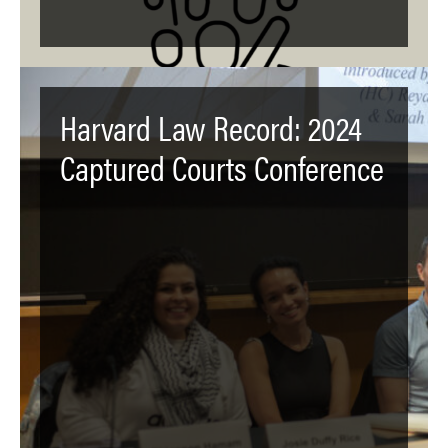
Harvard Law Record: 2024
Captured Courts Conference