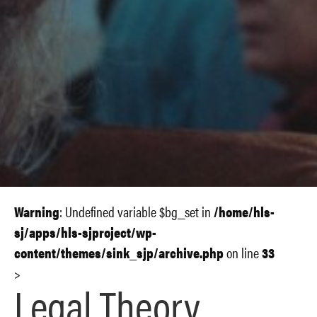
Warning
: Undefined variable $bg_set in
/home/hls-
sj/apps/hls-sjproject/wp-
content/themes/sink_sjp/archive.php
on line
33
>
Legal Theory