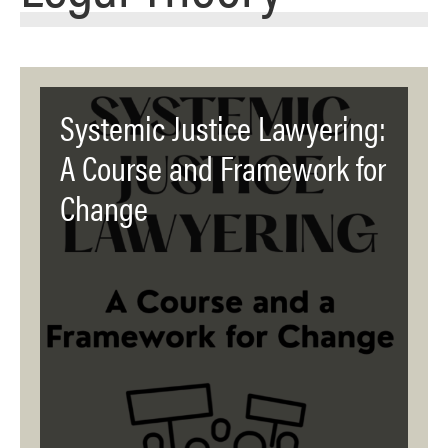
Systemic Justice Lawyering:
A Course and Framework for
Change