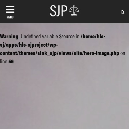
MENU
Warning
: Undefined variable $source in
/home/hls-
sj/apps/hls-sjproject/wp-
content/themes/sink_sjp/views/site/hero-image.php
on
line
56