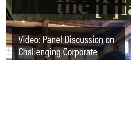
Video: Panel Discussion on
Challenging Corporate
Power by Agitating,
Educating, and Organizing