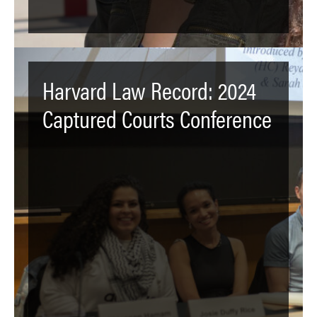
Harvard Law Record: 2024
Captured Courts Conference