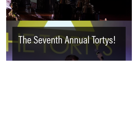
The Seventh Annual Tortys!