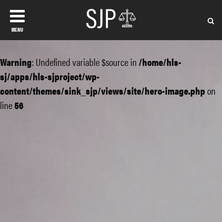
MENU
Warning
: Undefined variable $source in
/home/hls-
sj/apps/hls-sjproject/wp-
content/themes/sink_sjp/views/site/hero-image.php
on
line
56