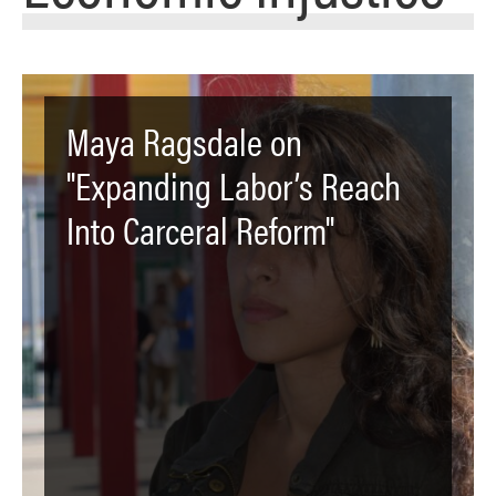
Maya Ragsdale on
"Expanding Labor’s Reach
Into Carceral Reform"