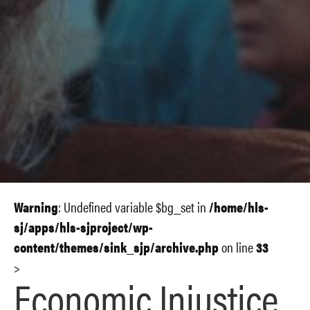
Warning
: Undefined variable $bg_set in
/home/hls-
sj/apps/hls-sjproject/wp-
content/themes/sink_sjp/archive.php
on line
33
>
Economic Injustice