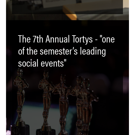
The 7th Annual Tortys - "one
of the semester’s leading
social events"