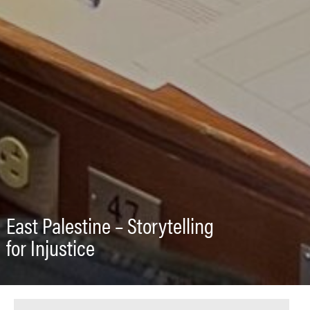
East Palestine – Storytelling
for Injustice