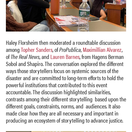
Haley Florsheim then moderated a roundtable discussion
among
Topher Sanders
, of
ProPublica
,
Maximillian Alvarez
,
of
The Real News
, and
Lauren Barnes
, from Hagens Berman
Sobol and Shapiro. The conversation explored the different
ways those storytellers focus on systemic sources of the
disaster and are committed to long-term efforts to hold the
powerful institutions that contributed to this event
accountable. The discussion highlighted similarities,
contrasts among their different storytelling based upon the
different goals, constraints, norms, and audiences. It also
made clear how they are all necessary and important in
producing an ecosystem of storytelling to advance justice.