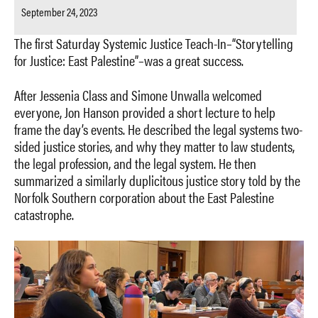
September 24, 2023
The first Saturday Systemic Justice Teach-In–“Storytelling
for Justice: East Palestine”–was a great success.
After Jessenia Class and Simone Unwalla welcomed
everyone, Jon Hanson provided a short lecture to help
frame the day’s events. He described the legal systems two-
sided justice stories, and why they matter to law students,
the legal profession, and the legal system. He then
summarized a similarly duplicitous justice story told by the
Norfolk Southern corporation about the East Palestine
catastrophe.