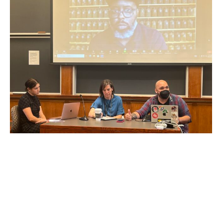
That conversation was followed by an unforgettable
discussion between Maximillian Alvarez and Christopher
and Jessica Alvarez about the impact of the catastrophe on
their lives and the community of East Palestine. They
described the deep inadequacies of the responses of
Norfolk Southern and various governmental and regulatory