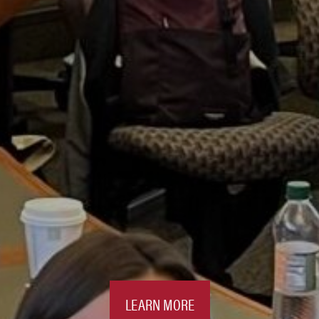
LEARN MORE