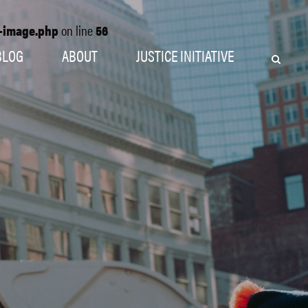
o-image.php
on line
56
BLOG
ABOUT
JUSTICE INITIATIVE