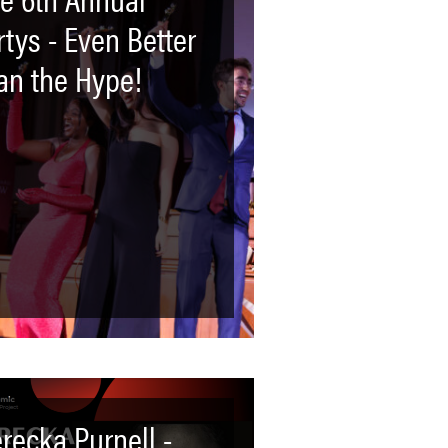
rtys - Even Better
an the Hype!
recka Purnell -