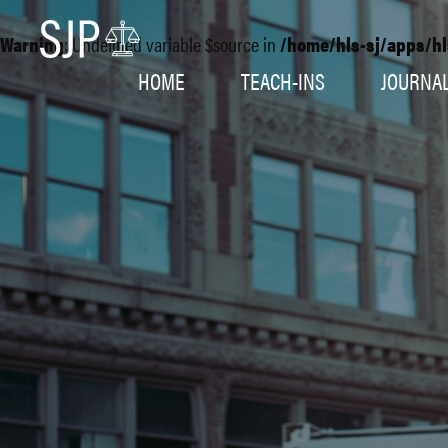
Warning
: Undefined variable $source in
/home/hls-sj/apps/hl
HOME
TEACH-INS
JOURNA