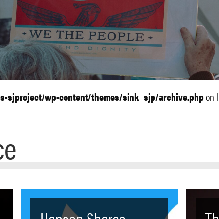
ls-sjproject/wp-content/themes/sink_sjp/archive.php
on l
ce
Hanson Shares
Th