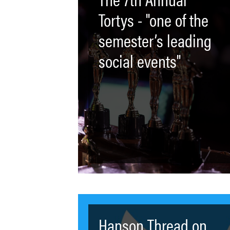
Tortys - "one of the
semester’s leading
social events"
Hanson Thread on