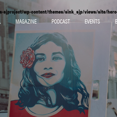
s-sjproject/wp-content/themes/sink_sjp/views/site/her
L
MAGAZINE
PODCAST
EVENTS