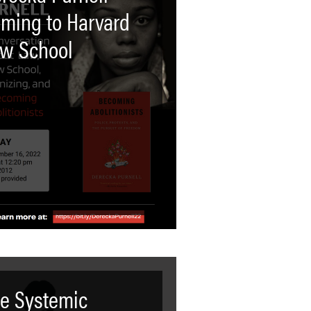
ming to Harvard
w School
e Systemic