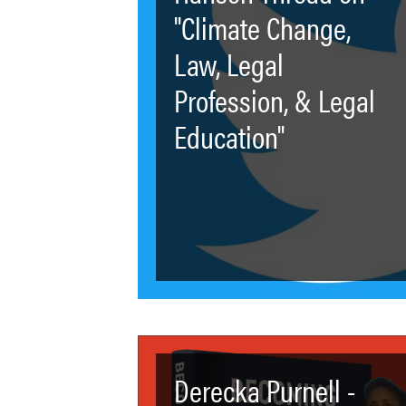
"Climate Change,
Law, Legal
Profession, & Legal
Education"
Derecka Purnell -