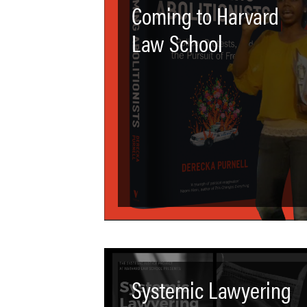
Coming to Harvard
Law School
Systemic Lawyering