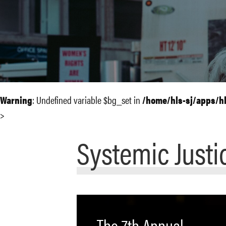
Warning
: Undefined variable $bg_set in
/home/hls-sj/apps/h
>
Systemic Justi
The 7th Annual