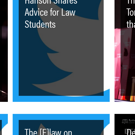
Advice for Law
To
Students
th
The [F]law on
De