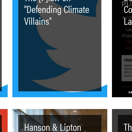
"Defending Climate
Co
Villains"
La
Hanson & Lipton
Th