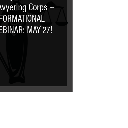
wyering Corps --
NFORMATIONAL
BINAR: MAY 27!