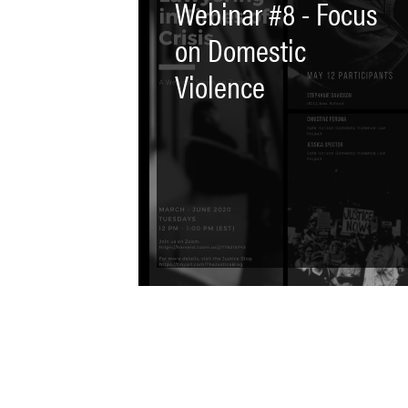
Webinar #8 - Focus
on Domestic
Violence