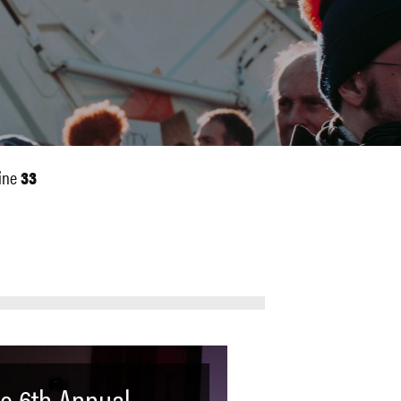
ine
33
e 6th Annual