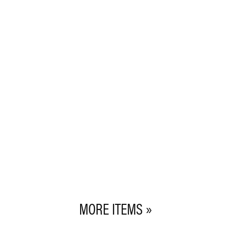
MORE ITEMS »