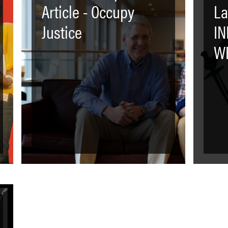
Article - Occupy
La
Justice
I
WE