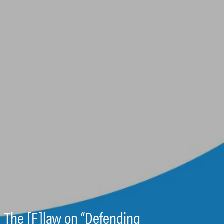
The [F]law on “Defending