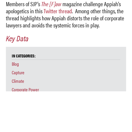
Members of SJP’s
The [F]aw
magazine challenge Appiah’s
apologetics in this
Twitter thread
. Among other things, the
thread highlights how Appiah distorts the role of corporate
lawyers and avoids the systemic forces in play.
Key Data
IN CATEGORIES:
Blog
Capture
Climate
Corporate Power
Education
Environmental Injustice
Law
Legal Education