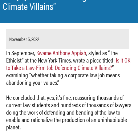
Climate Villains”
November 5, 2022
In September,
Kwame Anthony Appiah
, styled as “The
Ethicist” at the New York Times, wrote a piece titled:
Is It OK
to Take a Law-Firm Job Defending Climate Villains?
”
examining “whether taking a corporate law job means
abandoning your values.”
He concluded that, yes, it’s fine, reassuring thousands of
current law students and hundreds of thousands of lawyers
doing the work of defending and bending of the law to
enable and rationalize the production of an uninhabitable
planet.