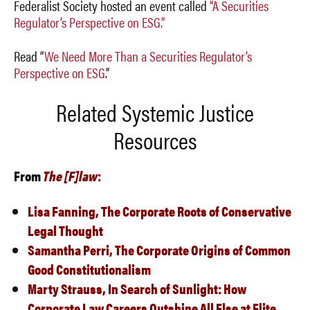
Federalist Society hosted an event called
“A Securities
Regulator’s Perspective on ESG.”
Read “
We Need More Than a Securities Regulator’s
Perspective on ESG
.”
Related Systemic Justice
Resources
From
The [F]law
:
Lisa Fanning,
The Corporate Roots of Conservative
Legal Thought
Samantha Perri,
The Corporate Origins of Common
Good Constitutionalism
Marty Strauss,
In Search of Sunlight: How
Corporate Law Careers Outshine All Else at Elite