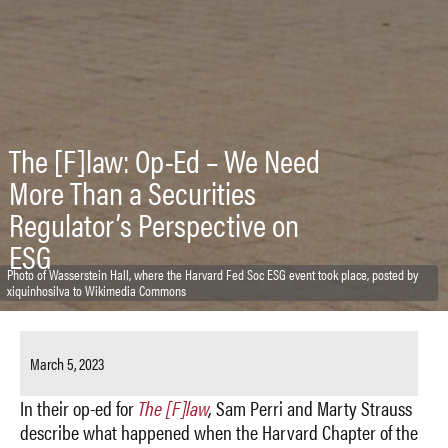
The [F]law: Op-Ed – We Need
More Than a Securities
Regulator’s Perspective on
ESG
Photo of Wasserstein Hall, where the Harvard Fed Soc ESG event took place, posted by
xiquinhosilva to Wikimedia Commons
March 5, 2023
In their op-ed for
The [F]law
,
Sam Perri and Marty Strauss
describe what happened when the Harvard Chapter of the