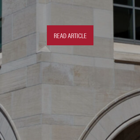
READ ARTICLE