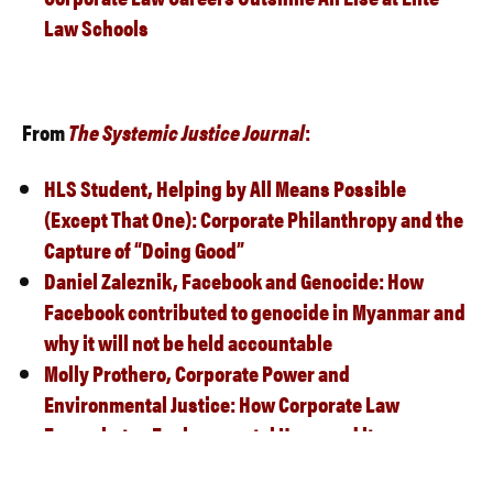
Law Schools
From
The Systemic Justice Journa
l
:
HLS Student,
Helping by All Means Possible
(Except That One): Corporate Philanthropy and the
Capture of “Doing Good”
Daniel Zaleznik,
Facebook and Genocide: How
Facebook contributed to genocide in Myanmar and
why it will not be held accountable
Molly Prothero,
Corporate Power and
Environmental Justice: How Corporate Law
Exacerbates
Environmental Harm and its
Inequitable Distribution