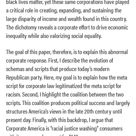
black lives matter, yet these same corporations have played
a critical role in creating, expanding, and sustaining the
large disparity of income and wealth found in this country.
The dichotomy reveals a corporate effort to drive economic
inequality while also valorizing social equality.
The goal of this paper, therefore, is to explain this abnormal
corporate response. First, I describe the evolution of
schemas and scripts that produce today’s modern
Republican party. Here, my goal is to explain how the meta
script for corporate law legitimatized the meta script for
racism. Second, I highlight the coalition between the two
scripts. This coalition produces political success and largely
structures America’s views in the late 20th century until
present day. Finally, with this backdrop, I argue that
Corporate America is “racial justice washing” consumers