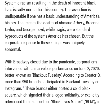
Systemic racism resulting in the death of innocent black
lives is sadly normal for this country. This assertion is
undisputable if one has a basic understanding of America’s
history. That means the deaths of Ahmaud Arbery, Breonna
Taylor, and George Floyd, while tragic, were standard
byproducts of the systems America has chosen. But the
corporate response to those killings was uniquely
abnormal.
With Broadway closed due to the pandemic, corporations
intervened with a marvelous performance on June 2, 2020,
better known as “Blackout Tuesday.” According to CreatorIQ,
more than 950 brands participated in Blackout Tuesday on
1
Instagram.
These brands either posted a solid black
square, which signaled their alleged solidarity, or explicitly
referenced their support for “Black Lives Matter” (“BLM”), a