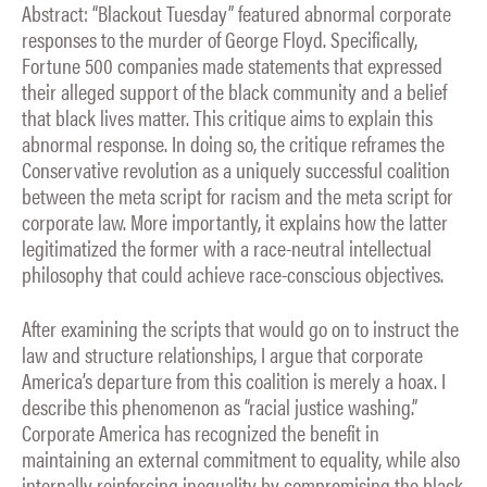
Abstract: “Blackout Tuesday” featured abnormal corporate
responses to the murder of George Floyd. Specifically,
Fortune 500 companies made statements that expressed
their alleged support of the black community and a belief
that black lives matter. This critique aims to explain this
abnormal response. In doing so, the critique reframes the
Conservative revolution as a uniquely successful coalition
between the meta script for racism and the meta script for
corporate law. More importantly, it explains how the latter
legitimatized the former with a race-neutral intellectual
philosophy that could achieve race-conscious objectives.
After examining the scripts that would go on to instruct the
law and structure relationships, I argue that corporate
America’s departure from this coalition is merely a hoax. I
describe this phenomenon as “racial justice washing.”
Corporate America has recognized the benefit in
maintaining an external commitment to equality, while also
internally reinforcing inequality by compromising the black