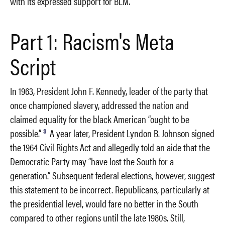
with its expressed support for BLM.
Part 1: Racism's Meta
Script
In 1963, President John F. Kennedy, leader of the party that
once championed slavery, addressed the nation and
claimed equality for the black American “ought to be
3
possible.”
A year later, President Lyndon B. Johnson signed
the 1964 Civil Rights Act and allegedly told an aide that the
Democratic Party may “have lost the South for a
generation.” Subsequent federal elections, however, suggest
this statement to be incorrect. Republicans, particularly at
the presidential level, would fare no better in the South
compared to other regions until the late 1980s. Still,