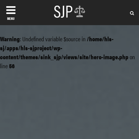
MENU
Warning
: Undefined variable $source in
/home/hls-
sj/apps/hls-sjproject/wp-
content/themes/sink_sjp/views/site/hero-image.php
on
line
56