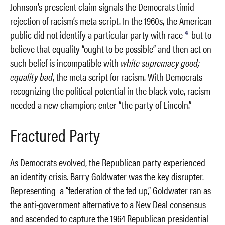
Johnson’s prescient claim signals the Democrats timid
rejection of racism’s meta script. In the 1960s, the American
4
public did not identify a particular party with race
but to
believe that equality “ought to be possible” and then act on
such belief is incompatible with
white supremacy good;
equality bad
, the meta script for racism. With Democrats
recognizing the political potential in the black vote, racism
needed a new champion; enter “the party of Lincoln.”
Fractured Party
As Democrats evolved, the Republican party experienced
an identity crisis. Barry Goldwater was the key disrupter.
Representing a “federation of the fed up,” Goldwater ran as
the anti-government alternative to a New Deal consensus
and ascended to capture the 1964 Republican presidential