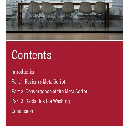
Contents
Introduction
Part 1: Racism's Meta Script
Part 2: Convergence of the Meta Script
Part 3: Racial Justice Washing
Conclusion