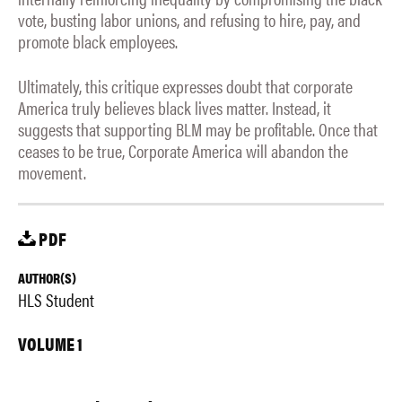
vote, busting labor unions, and refusing to hire, pay, and
promote black employees.
Ultimately, this critique expresses doubt that corporate
America truly believes black lives matter. Instead, it
suggests that supporting BLM may be profitable. Once that
ceases to be true, Corporate America will abandon the
movement.
PDF
AUTHOR(S)
HLS Student
VOLUME 1