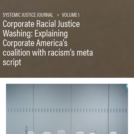
SYSTEMIC JUSTICE JOURNAL
VOLUME 1
Corporate Racial Justice
Washing: Explaining
Corporate America’s
coalition with racism’s meta
script