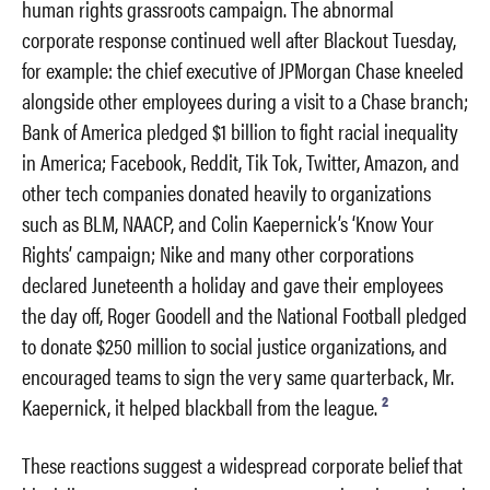
human rights grassroots campaign. The abnormal
corporate response continued well after Blackout Tuesday,
for example: the chief executive of JPMorgan Chase kneeled
alongside other employees during a visit to a Chase branch;
Bank of America pledged $1 billion to fight racial inequality
in America; Facebook, Reddit, Tik Tok, Twitter, Amazon, and
other tech companies donated heavily to organizations
such as BLM, NAACP, and Colin Kaepernick’s ‘Know Your
Rights’ campaign; Nike and many other corporations
declared Juneteenth a holiday and gave their employees
the day off, Roger Goodell and the National Football pledged
to donate $250 million to social justice organizations, and
encouraged teams to sign the very same quarterback, Mr.
2
Kaepernick, it helped blackball from the league.
These reactions suggest a widespread corporate belief that