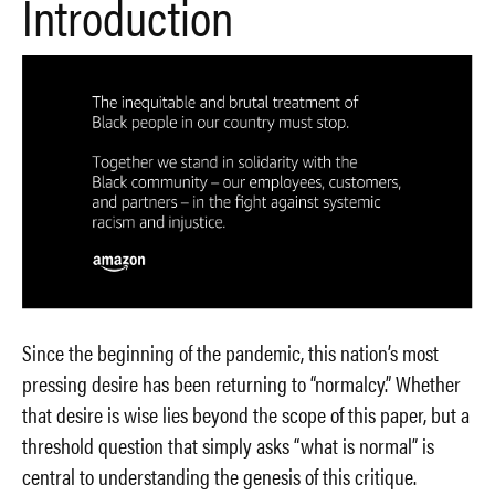
Introduction
Since the beginning of the pandemic, this nation’s most
pressing desire has been returning to “normalcy.” Whether
that desire is wise lies beyond the scope of this paper, but a
threshold question that simply asks “what is normal” is
central to understanding the genesis of this critique.