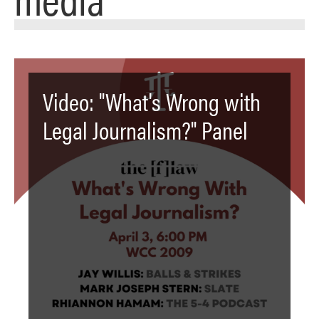
Video: "What's Wrong with
Legal Journalism?" Panel