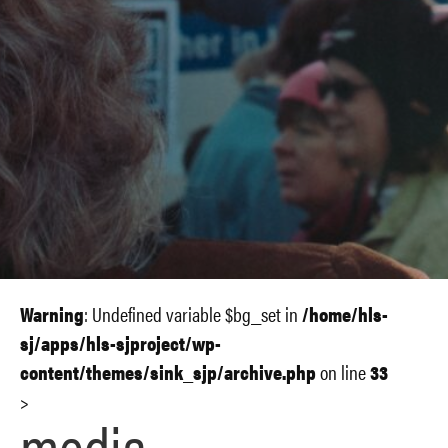
Warning
: Undefined variable $bg_set in
/home/hls-
sj/apps/hls-sjproject/wp-
content/themes/sink_sjp/archive.php
on line
33
>
media