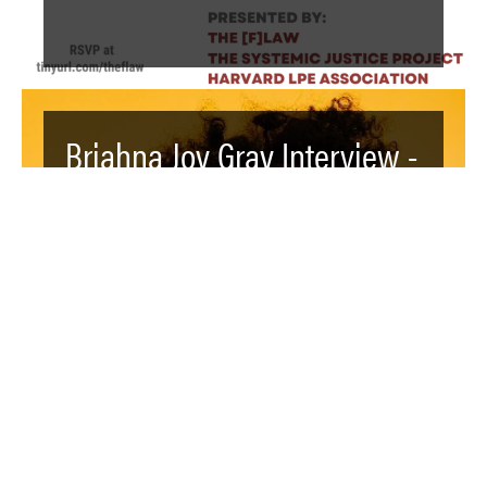
Briahna Joy Gray Interview -
Video - The Launch of The
[F]law