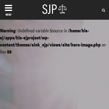
MENU
Warning
: Undefined variable $source in
/home/hls-
sj/apps/hls-sjproject/wp-
content/themes/sink_sjp/views/site/hero-image.php
on
line
56