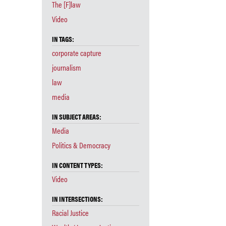
The [F]law
Video
IN TAGS:
corporate capture
journalism
law
media
IN SUBJECT AREAS:
Media
Politics & Democracy
IN CONTENT TYPES:
Video
IN INTERSECTIONS:
Racial Justice