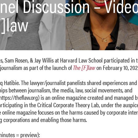
nel Discussion – Video
F]law
s, Sam Rosen, & Jay Willis at Harvard Law School participated in 
journalism as part of the launch of
The [F]law
on February 10, 202
 Hatibie. The lawyer/journalist panelists shared experiences and
ships between journalism, the media, law, social movements, and
 https://theflaw.org) is an online magazine created and managed 
ticipating in the Critical Corporate Theory Lab, under the auspice
he online magazine focuses on the harms caused by corporate inter
g corporations and enabling those harms.
 minutes = preview):