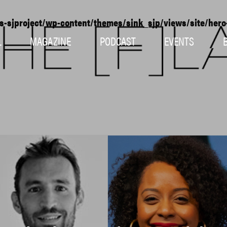
s-sjproject/wp-content/themes/sink_sjp/views/site/her
L
MAGAZINE
PODCAST
EVENTS