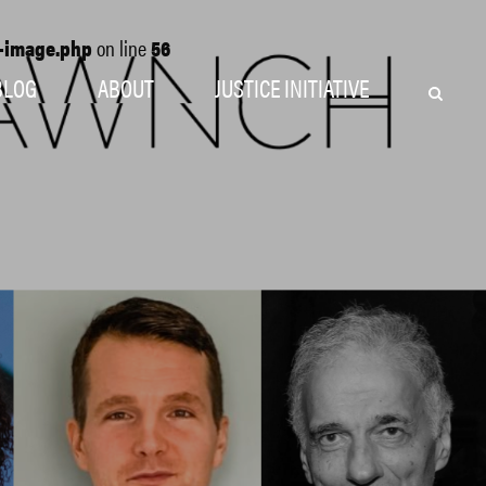
o-image.php
on line
56
BLOG
ABOUT
JUSTICE INITIATIVE