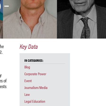
 –
Key Data
the
2.
IN CATEGORIES:
Blog
Corporate Power
by
s of
Event
ests
Journalism/Media
Law
Legal Education