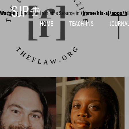
Warning
: Undefined variable $source in
/home/hls-sj/apps/hl
HOME
TEACH-INS
JOURNA