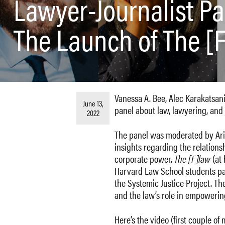
Lawyer-Journalist Pa
The Launch of The [
Vanessa A. Bee, Alec Karakatsani
June 13,
panel about law, lawyering, and 
2022
The panel was moderated by Ariq
insights regarding the relation
corporate power.
The [F]law
(at
Harvard Law School students par
the Systemic Justice Project. T
and the law’s role in empowerin
Here’s the video (first couple of