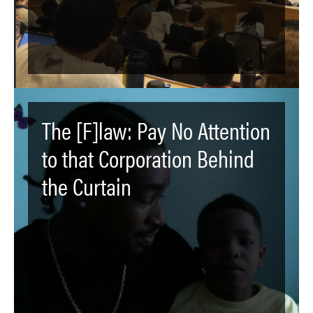
The [F]law: Pay No Attention
to that Corporation Behind
the Curtain