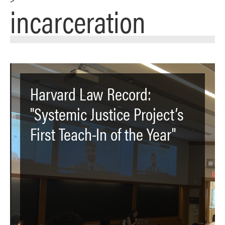
incarceration
Harvard Law Record:
"Systemic Justice Project’s
First Teach-In of the Year"