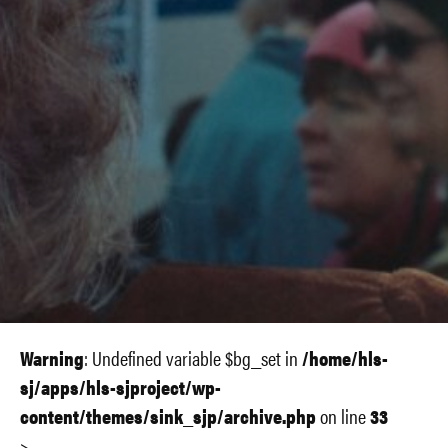
Warning
: Undefined variable $bg_set in
/home/hls-
sj/apps/hls-sjproject/wp-
content/themes/sink_sjp/archive.php
on line
33
>