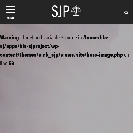
MENU
Warning
: Undefined variable $source in
/home/hls-
sj/apps/hls-sjproject/wp-
content/themes/sink_sjp/views/site/hero-image.php
on
line
56