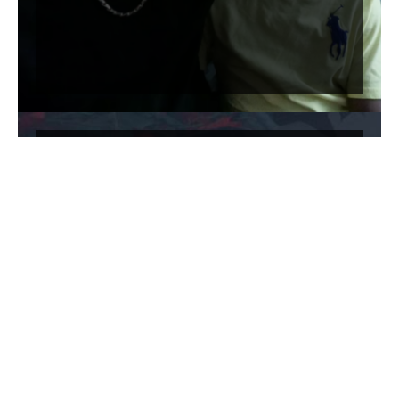
The [F]law: Commercial Bail
Bonds in America