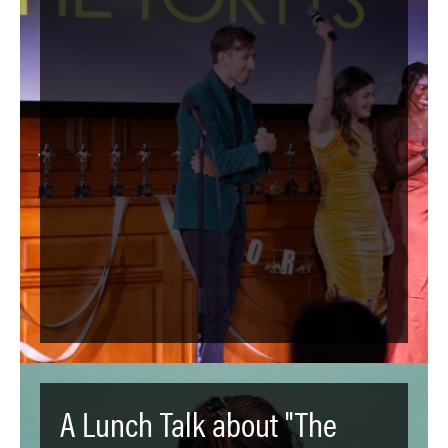
A Lunch Talk about "The