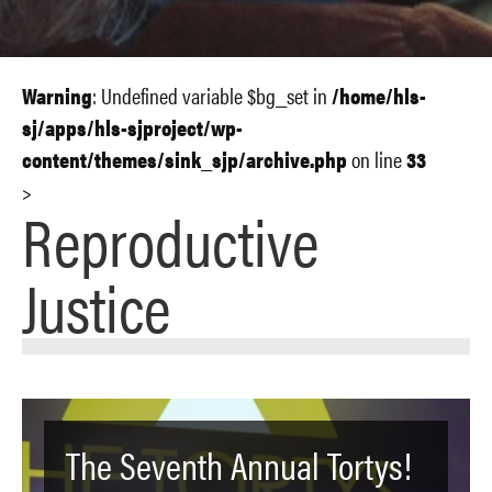
Warning
: Undefined variable $bg_set in
/home/hls-
sj/apps/hls-sjproject/wp-
content/themes/sink_sjp/archive.php
on line
33
>
Reproductive
Justice
The Seventh Annual Tortys!