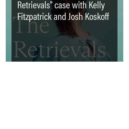
Retrievals" case with Kelly
Fitzpatrick and Josh Koskoff
The [F]law: "Reprowashing":