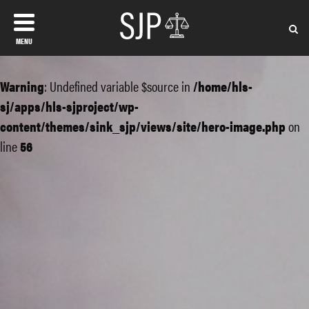
MENU
Warning
: Undefined variable $source in
/home/hls-
sj/apps/hls-sjproject/wp-
content/themes/sink_sjp/views/site/hero-image.php
on
line
56