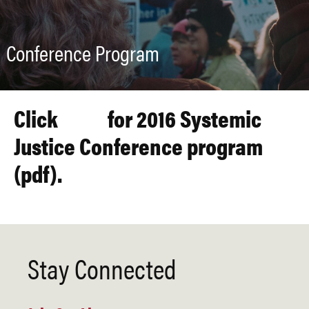
Conference Program
Click
here
for 2016 Systemic
Justice Conference program
(pdf).
Stay Connected