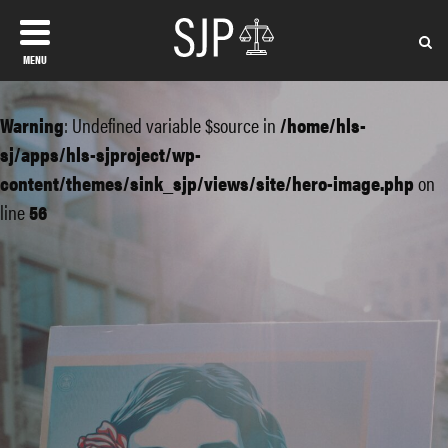
MENU
Warning
: Undefined variable $source in
/home/hls-
sj/apps/hls-sjproject/wp-
content/themes/sink_sjp/views/site/hero-image.php
on
line
56