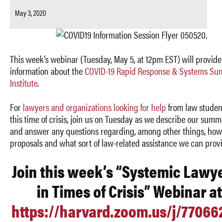
May 3, 2020
This week’s webinar (Tuesday, May 5, at 12pm EST) will provide
information about
the
COVID-19 Rapid Response & Systems S
Institute
.
For
lawyers and organizations looking for help
from law studen
this time of crisis, join us on Tuesday as we describe our summ
and answer any questions regarding, among other things, how
proposals and what sort of law-related assistance we can prov
Join this week’s “Systemic Lawy
in Times of Crisis” Webinar at
https://harvard.zoom.us/j/7706