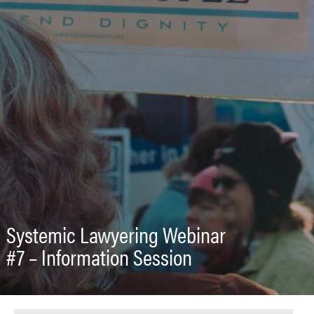
Systemic Lawyering Webinar
#7 – Information Session