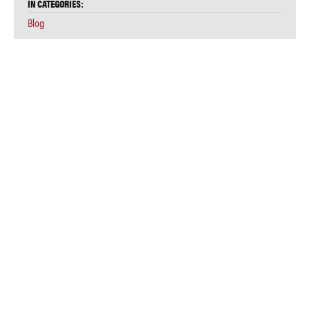
IN CATEGORIES:
Blog
COVID-19 RAPID RESPONSE AND SYSTEMS SUMMER INSTITUTE
Event
Systemic Justice
Webinar
IN TAGS:
Systemic Lawyering Webinar
Stay Connected