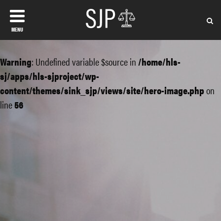
MENU
Warning
: Undefined variable $source in
/home/hls-
sj/apps/hls-sjproject/wp-
content/themes/sink_sjp/views/site/hero-image.php
on
line
56