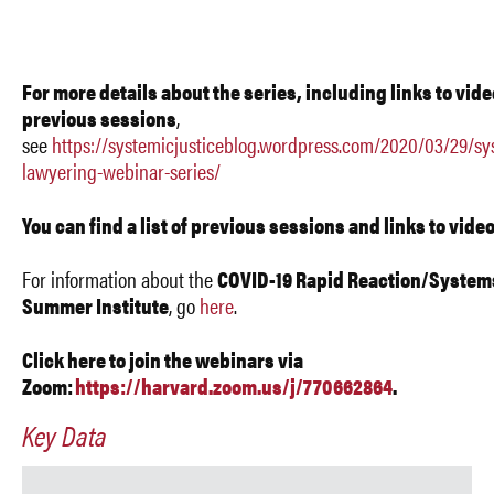
For more details about the series, including links to vide
previous sessions
,
see
https://systemicjusticeblog.wordpress.com/2020/03/29/sy
lawyering-webinar-series/
You can find a list of previous sessions and links to vide
For information about the
COVID-19 Rapid Reaction/System
Summer Institute
, go
here
.
Click here to join the webinar
s via
Zoom
:
https://harvard.zoom.us/j/770662864
.
Key Data