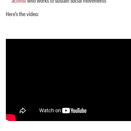
activist
who works to sustain social movements
Here’s the video: