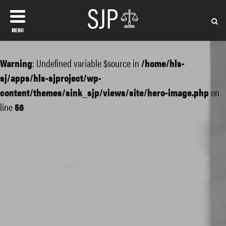
MENU
Warning
: Undefined variable $source in
/home/hls-
sj/apps/hls-sjproject/wp-
content/themes/sink_sjp/views/site/hero-image.php
on
line
56