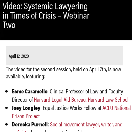
Video: Systemic Lawyering
in Times of Crisis – Webinar
Two
April 12, 2020
The video for the second session, held on April 7th, is now
available, featuring:
Esme Caramello
: Clinical Professor of Law and Faculty
Director of
Harvard Legal Aid Bureau, Harvard Law School
Joey Longley
: Equal Justice Works Fellow at
ACLU National
Prison Project
Derecka Purnell
:
Social movement lawyer, writer, and