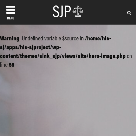
MENU
Warning
: Undefined variable $source in
/home/hls-
sj/apps/hls-sjproject/wp-
content/themes/sink_sjp/views/site/hero-image.php
on
line
56