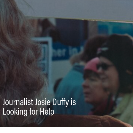
Journalist Josie Duffy is
Looking for Help