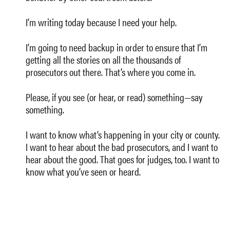
I’m writing today because I need your help.
I’m going to need backup in order to ensure that I’m
getting all the stories on all the thousands of
prosecutors out there. That’s where you come in.
Please, if you see (or hear, or read) something—say
something.
I want to know what’s happening in your city or county.
I want to hear about the bad prosecutors, and I want to
hear about the good. That goes for judges, too. I want to
know what you’ve seen or heard.
I want to hear about the issues. I want to hear about
privatized and for-profit criminal justice. Do you have
news about debtors prisons, inmate mistreatment,