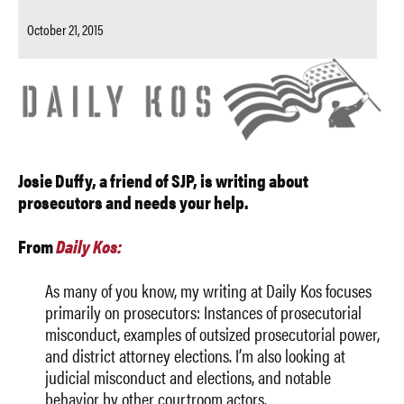
October 21, 2015
Josie Duffy, a friend of SJP, is writing about
prosecutors and needs your help.
From
Daily Kos:
As many of you know, my writing at Daily Kos focuses
primarily on prosecutors: Instances of prosecutorial
misconduct, examples of outsized prosecutorial power,
and district attorney elections. I’m also looking at
judicial misconduct and elections, and notable
behavior by other courtroom actors.