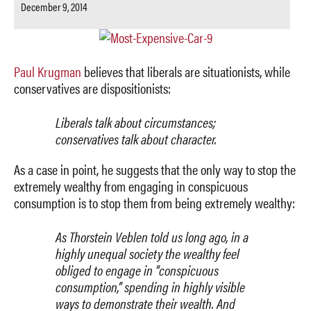
December 9, 2014
Paul Krugman
believes that liberals are situationists, while
conservatives are dispositionists:
Liberals talk about circumstances;
conservatives talk about character.
As a case in point, he suggests that the only way to stop the
extremely wealthy from engaging in conspicuous
consumption is to stop them from being extremely wealthy:
As Thorstein Veblen told us long ago, in a
highly unequal society the wealthy feel
obliged to engage in “conspicuous
consumption,” spending in highly visible
ways to demonstrate their wealth. And