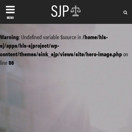
MENU
Warning
: Undefined variable $source in
/home/hls-
sj/apps/hls-sjproject/wp-
content/themes/sink_sjp/views/site/hero-image.php
on
line
56