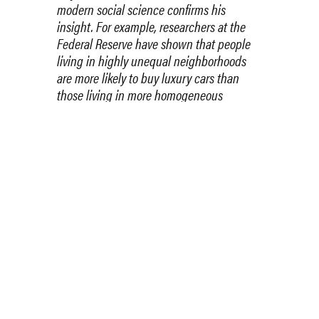
modern social science confirms his
insight. For example, researchers at the
Federal Reserve have shown that people
living in highly unequal neighborhoods
are more likely to buy luxury cars than
those living in more homogeneous
settings. Pretty clearly, high inequality
brings a perceived need to
spend money
in ways that signal status
.
The point is that while chiding the rich for
their vulgarity may not be as offensive as
lecturing the poor on their moral failings,
it’s just as futile. Human nature being
what it is, it’s silly to expect humility from
a highly privileged elite. So if you think our
society needs more humility, you should
support policies that would reduce the
elite’s privileges.