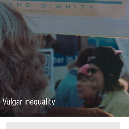
Vulgar inequality