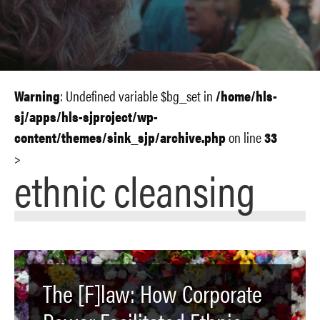
Warning
: Undefined variable $bg_set in
/home/hls-
sj/apps/hls-sjproject/wp-
content/themes/sink_sjp/archive.php
on line
33
>
ethnic cleansing
The [F]law: How Corporate