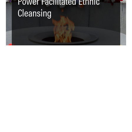
Power Facilitated Ethnic
Cleansing