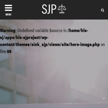
MENU
Warning
: Undefined variable $source in
/home/hls-
sj/apps/hls-sjproject/wp-
content/themes/sink_sjp/views/site/hero-image.php
on
line
56