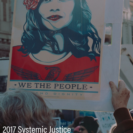
2017 Systemic Justice