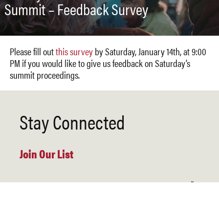
Summit – Feedback Survey
Please fill out
this survey
by Saturday, January 14th, at 9:00
PM if you would like to give us feedback on Saturday’s
summit proceedings.
Stay Connected
Join Our List