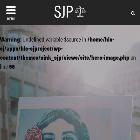
MENU
Warning
: Undefined variable $source in
/home/hls-
sj/apps/hls-sjproject/wp-
content/themes/sink_sjp/views/site/hero-image.php
on
line
56