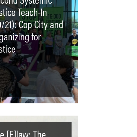
stice Teach-In
0/21): Cop City and
ganizing for
stice
e [F]law: The