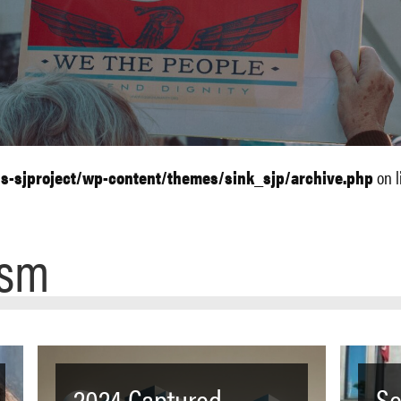
ls-sjproject/wp-content/themes/sink_sjp/archive.php
on l
ism
2024 Captured
Se