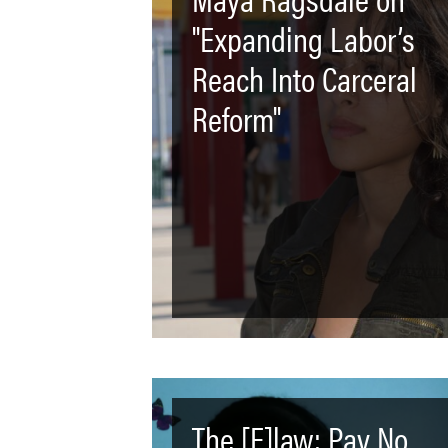
"Expanding Labor’s
Reach Into Carceral
Reform"
The [F]law: Pay No