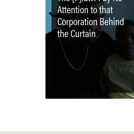
Attention to that
Corporation Behind
the Curtain