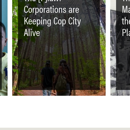
Corporations are
Ma
Keeping Cop City
th
Alive
Pl