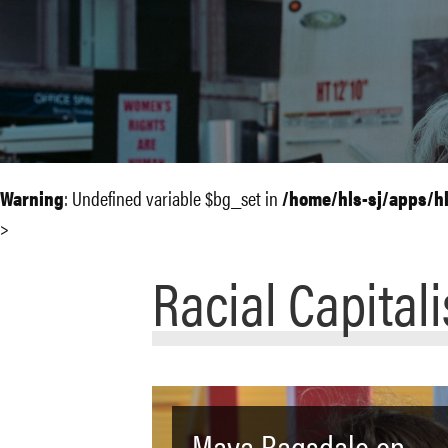
Warning
: Undefined variable $bg_set in
/home/hls-sj/apps/h
>
Racial Capital
Maya Ragsdale on