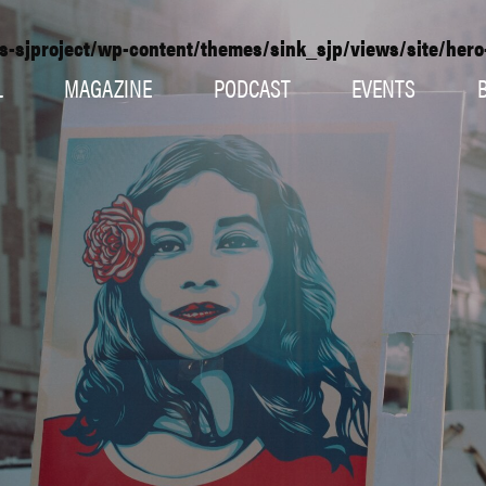
s-sjproject/wp-content/themes/sink_sjp/views/site/her
L
MAGAZINE
PODCAST
EVENTS