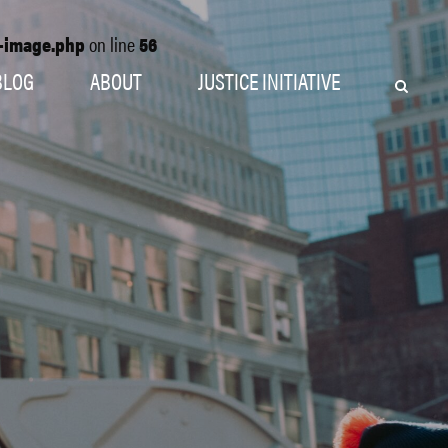
o-image.php
on line
56
BLOG
ABOUT
JUSTICE INITIATIVE