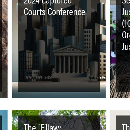
Courts Conference
Ju
(1
Or
Ju
The [F]law:
Th