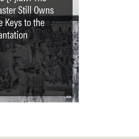
ster Still Owns
e Keys to the
antation