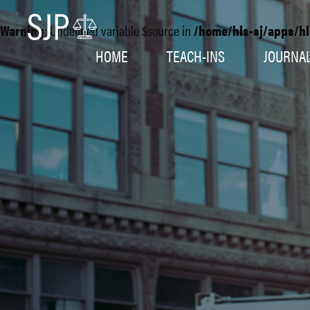
Warning
: Undefined variable $source in
/home/hls-sj/apps/hl
HOME
TEACH-INS
JOURNA