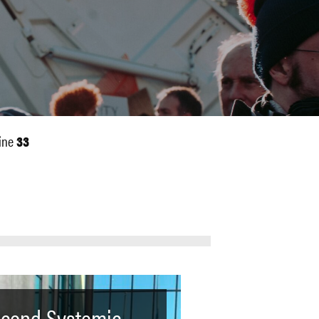
ine
33
cond Systemic