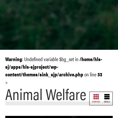
Warning
: Undefined variable $bg_set in
/home/hls-
sj/apps/hls-sjproject/wp-
content/themes/sink_sjp/archive.php
on line
33
>
Animal Welfare
OVERVIEW
DETAILS