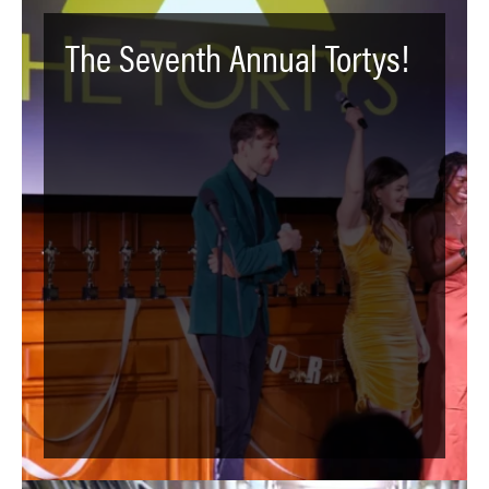
The Seventh Annual Tortys!