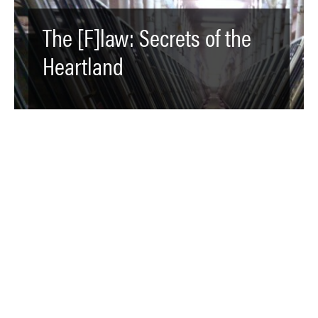
The [F]law: Secrets of the
Heartland