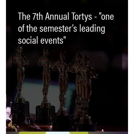
The 7th Annual Tortys - "one
of the semester’s leading
social events"