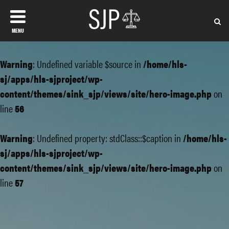
MENU
Warning
: Undefined variable $source in
/home/hls-
sj/apps/hls-sjproject/wp-
content/themes/sink_sjp/views/site/hero-image.php
on
line
56
Warning
: Undefined property: stdClass::$caption in
/home/hls-
sj/apps/hls-sjproject/wp-
content/themes/sink_sjp/views/site/hero-image.php
on
line
57