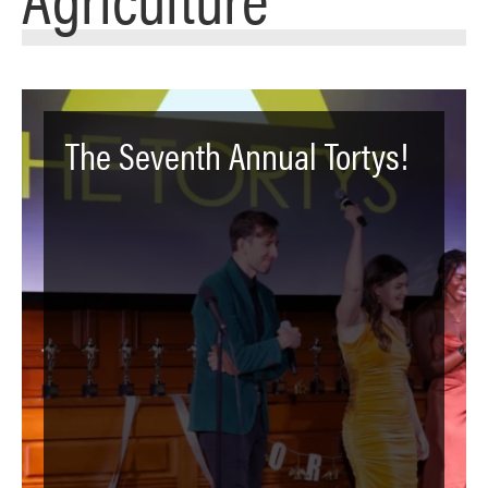
The Seventh Annual Tortys!