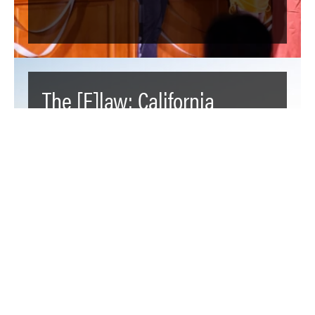
The [F]law: California
Farmers are Hoarding the
State’s Water Resources