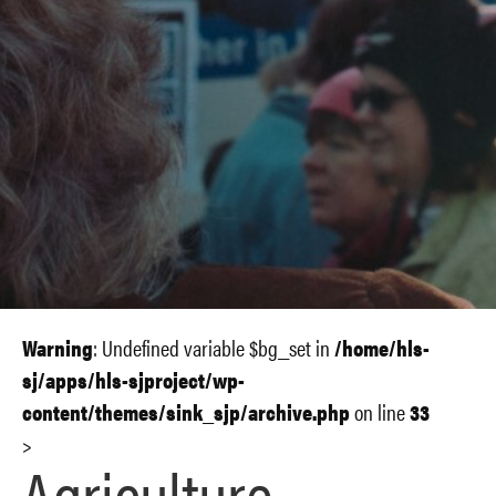
Warning
: Undefined variable $bg_set in
/home/hls-
sj/apps/hls-sjproject/wp-
content/themes/sink_sjp/archive.php
on line
33
>
Agriculture