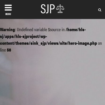
MENU
Warning
: Undefined variable $source in
/home/hls-
sj/apps/hls-sjproject/wp-
content/themes/sink_sjp/views/site/hero-image.php
on
line
56