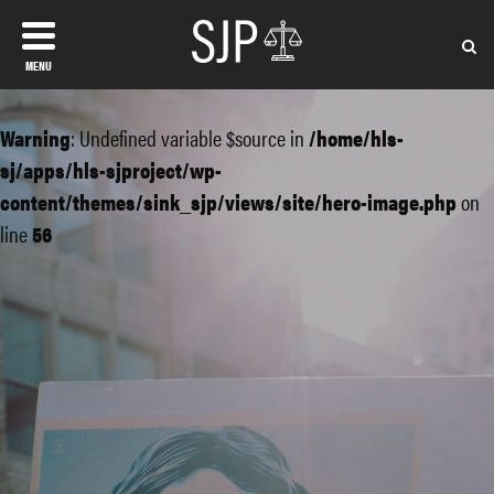
MENU
Warning
: Undefined variable $source in
/home/hls-
sj/apps/hls-sjproject/wp-
content/themes/sink_sjp/views/site/hero-image.php
on
line
56