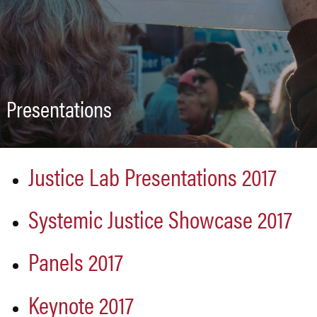
Presentations
Justice Lab Presentations 2017
Systemic Justice Showcase 2017
Panels 2017
Keynote 2017