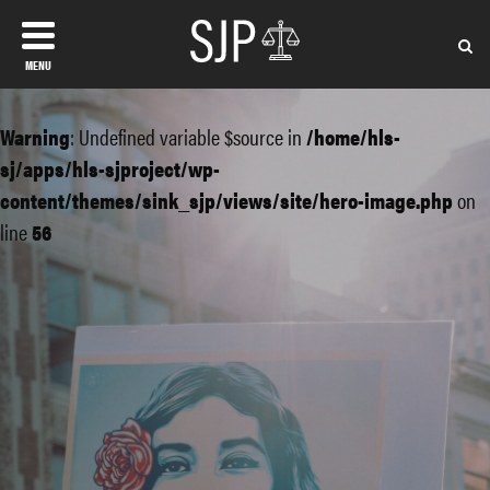
MENU
Warning
: Undefined variable $source in
/home/hls-
sj/apps/hls-sjproject/wp-
content/themes/sink_sjp/views/site/hero-image.php
on
line
56