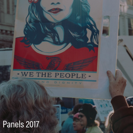
Panels 2017