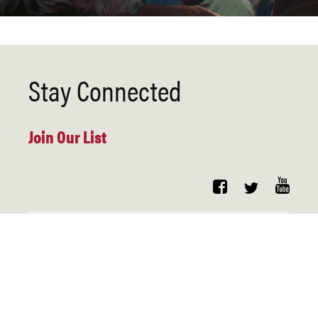
Stay Connected
Join Our List
Copyright
Contact
Privacy
Copyright 2021. Harvard Law School – Systemic Justice Program.