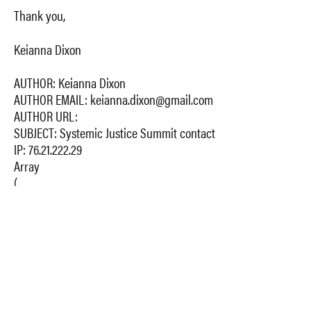
Thank you,
Keianna Dixon
AUTHOR: Keianna Dixon
AUTHOR EMAIL: keianna.dixon@gmail.com
AUTHOR URL:
SUBJECT: Systemic Justice Summit contact
IP: 76.21.222.29
Array
(
[1_Name] => Keianna Dixon
[2_Email] => keianna.dixon@gmail.com
[3_Comment] => Hello,
I am a student at the Columbia University Mailman School
of Public Health. I am interested in staying abreast of the
conference. When will the 2017 conference take place? Is