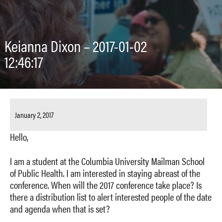
Keianna Dixon – 2017-01-02
12:46:17
January 2, 2017
Hello,
I am a student at the Columbia University Mailman School
of Public Health. I am interested in staying abreast of the
conference. When will the 2017 conference take place? Is
there a distribution list to alert interested people of the date
and agenda when that is set?