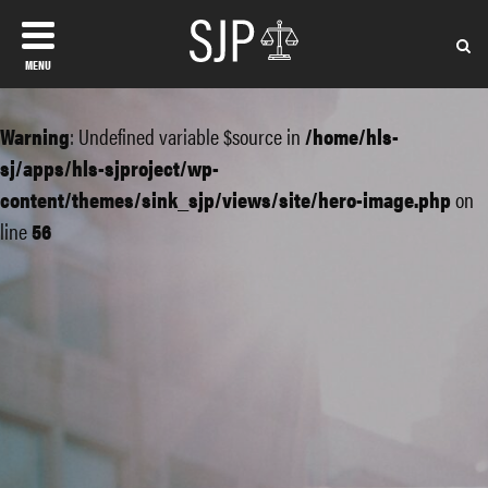
MENU
Warning
: Undefined variable $source in
/home/hls-
sj/apps/hls-sjproject/wp-
content/themes/sink_sjp/views/site/hero-image.php
on
line
56