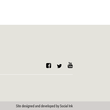
Site designed and developed
by
Social Ink