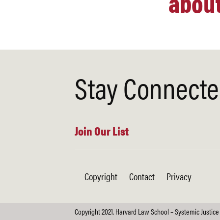
about
Stay Connect
Join Our List
Copyright
Contact
Privacy
Copyright 2021. Harvard Law School – Systemic Justice