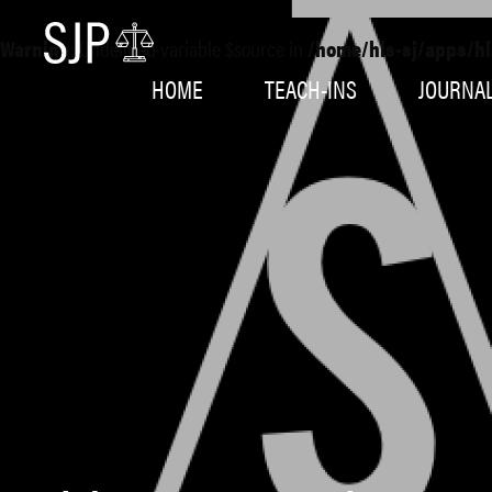
Warning
: Undefined variable $source in
/home/hls-sj/apps/hl
HOME
TEACH-INS
JOURNA