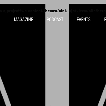
s-sjproject/wp-content/themes/sink_sjp/views/site/her
L
MAGAZINE
PODCAST
EVENTS