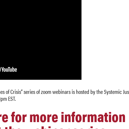
s of Crisis” series of zoom webinars is hosted by the Systemic Jus
1pm EST.
re for more information