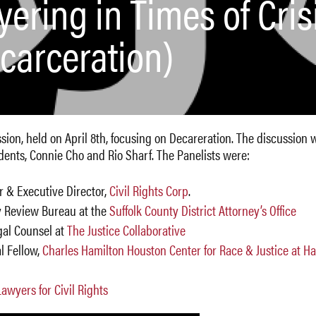
ering in Times of Cris
ecarceration)
ession, held on April 8th, focusing on Decareration. The discussion 
nts, Connie Cho and Rio Sharf. The Panelists were:
r & Executive Director,
Civil Rights Corp
.
ity Review Bureau at the
Suffolk County District Attorney’s Office
gal Counsel at
The Justice Collaborative
al Fellow,
Charles Hamilton Houston Center for Race & Justice at H
Lawyers for Civil Rights