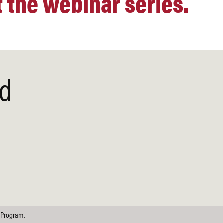
 the webinar series.
ed
 Program.