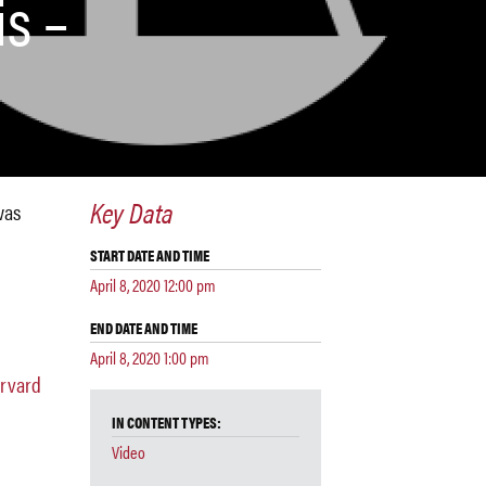
is –
Key Data
was
START DATE AND TIME
April 8, 2020 12:00 pm
END DATE AND TIME
April 8, 2020 1:00 pm
arvard
IN CONTENT TYPES:
Video