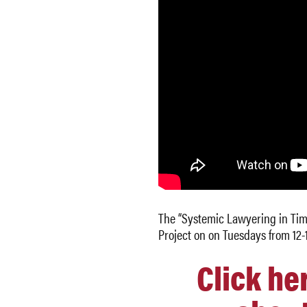
The “Systemic Lawyering in Time
Project on on Tuesdays from 12-
Click he