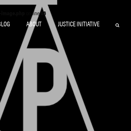
o-image.php
on line
56
BLOG
ABOUT
JUSTICE INITIATIVE