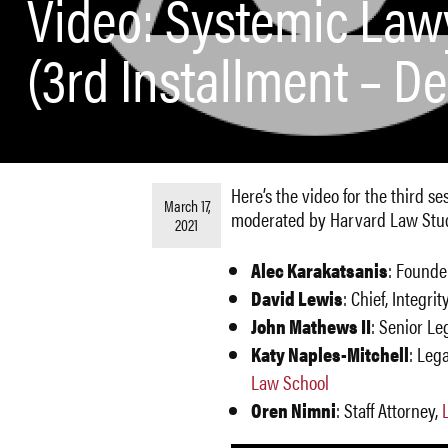
Video: Systemic Lawy
(3rd Installment – D
Here’s the video for the third s
March 17,
moderated by Harvard Law Stude
2021
Alec Karakatsanis
: Founde
David Lewis
: Chief, Integr
John Mathews II
: Senior Le
Katy Naples-Mitchell
: Leg
Law School
Oren Nimni
: Staff Attorney,