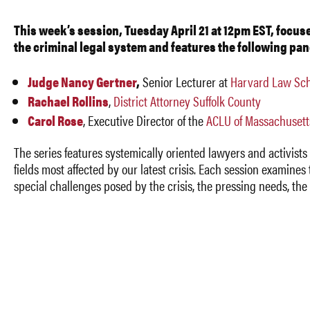
This week’s session, Tuesday April 21 at 12pm EST, focus
the criminal legal system and features the following pan
Judge Nancy Gertner
,
Senior Lecturer at
Harvard Law Sch
Rachael Rollins
,
District Attorney Suffolk County
Carol Rose
,
Executive Director of the
ACLU of Massachusett
The series features systemically oriented lawyers and activists 
fields most affected by our latest crisis. Each session examines
special challenges posed by the crisis, the pressing needs, th
opportunities, and the more general lessons for lawyers, law
students, and others committed to promoting systemic change
For more details about the series, including links to vide
previous sessions
,
see
https://systemicjusticeblog.wordpress.com/2020/03/29/sy
lawyering-webinar-series/