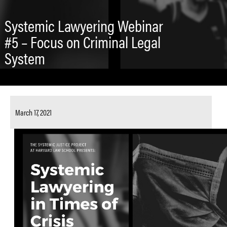
Systemic Lawyering Webinar
#5 – Focus on Criminal Legal
System
March 17, 2021