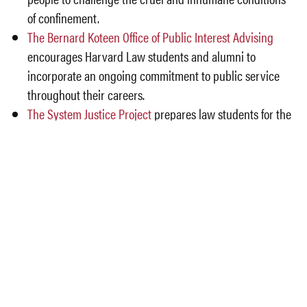
of confinement.
The Bernard Koteen Office of Public Interest Advising
encourages Harvard Law students and alumni to
incorporate an ongoing commitment to public service
throughout their careers.
The System Justice Project
prepares law students for the
challenge of understanding and addressing systemic
injustices.
Details
Date and Time: 9/8/23 – 12:20 – 1:20
Location: Harvard Law School, Wasserstein 2012
Lunch Provided
Law students and college students in Boston area
who would like to attend, please email