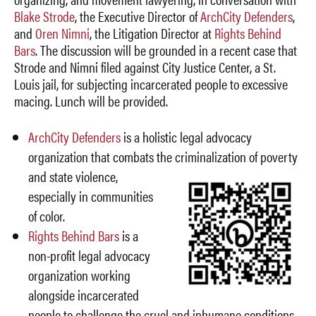
Blake Strode
, the Executive Director of
ArchCity Defenders
,
and
Oren Nimni
, the Litigation Director at
Rights Behind
Bars
. The discussion will be grounded in a recent case that
Strode and Nimni filed against City Justice Center, a St.
Louis jail, for subjecting incarcerated people to excessive
macing. Lunch will be provided.
ArchCity Defenders
is a holistic legal advocacy
organization that combats the criminalization of poverty
and state
violence,
especially in communities
of color.
Rights Behind Bars
is a
non-profit legal advocacy
organization working
alongside incarcerated
people to challenge the cruel and inhumane conditions