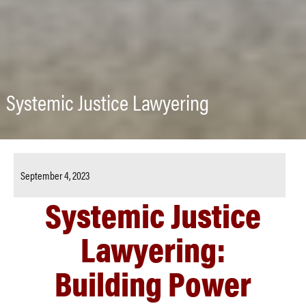
Systemic Justice Lawyering
September 4, 2023
Systemic Justice
Lawyering:
Building Power