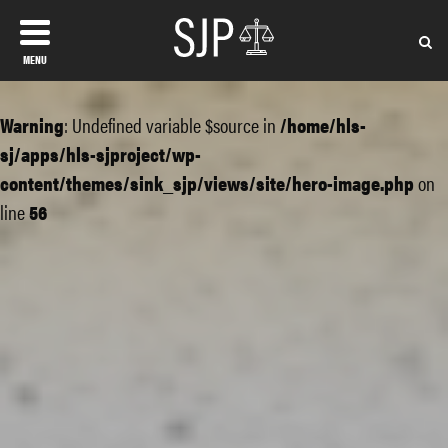
MENU
Warning
: Undefined variable $source in
/home/hls-
sj/apps/hls-sjproject/wp-
content/themes/sink_sjp/views/site/hero-image.php
on
line
56