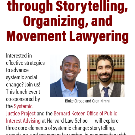
through Storytelling,
Organizing, and
Movement Lawyering
Interested in
effective strategies
to advance
systemic social
change? Join us!
This lunch event —
co-sponsored by
Blake Strode and Oren Nimni
the
Systemic
Justice Project
and the
Bernard Koteen Office of Public
Interest Advising
at Harvard Law School — will explore
three core elements of systemic change: storytelling,
organizing, and movement lawyering, in conversation with