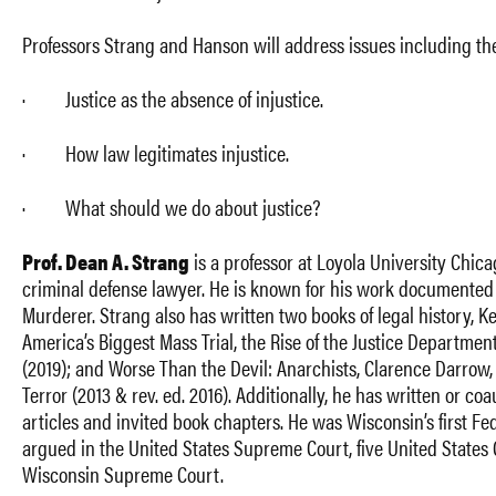
Professors Strang and Hanson will address issues including the
· Justice as the absence of injustice.
· How law legitimates injustice.
· What should we do about justice?
Prof. Dean A. Strang
is a professor at Loyola University Chic
criminal defense lawyer. He is known for his work documented i
Murderer. Strang also has written two books of legal history, K
America’s Biggest Mass Trial, the Rise of the Justice Departmen
(2019); and Worse Than the Devil: Anarchists, Clarence Darrow, 
Terror (2013 & rev. ed. 2016). Additionally, he has written or c
articles and invited book chapters. He was Wisconsin’s first F
argued in the United States Supreme Court, five United States 
Wisconsin Supreme Court.