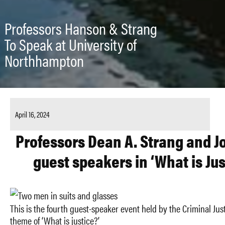
Professors Hanson & Strang
To Speak at University of
Northhampton
April 16, 2024
Professors Dean A. Strang and J
guest speakers in ‘What is Jus
This is the fourth guest-speaker event held by the Criminal Ju
theme of ‘What is justice?’