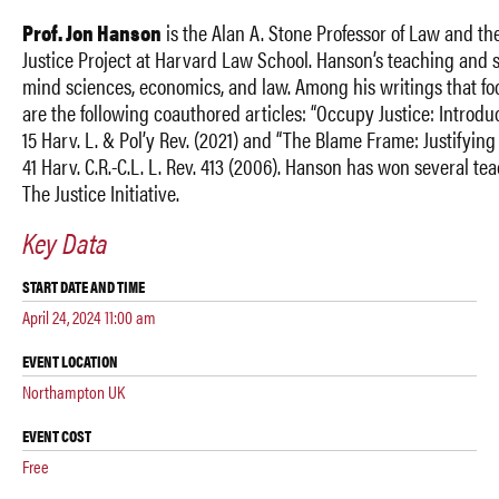
Prof. Jon Hanson
is the Alan A. Stone Professor of Law and th
Justice Project at Harvard Law School. Hanson’s teaching and s
mind sciences, economics, and law. Among his writings that fo
are the following coauthored articles: “Occupy Justice: Introdu
15 Harv. L. & Pol’y Rev. (2021) and “The Blame Frame: Justifying 
41 Harv. C.R.-C.L. L. Rev. 413 (2006). Hanson has won several t
The Justice Initiative.
Key Data
START DATE AND TIME
April 24, 2024 11:00 am
EVENT LOCATION
Northampton UK
EVENT COST
Free