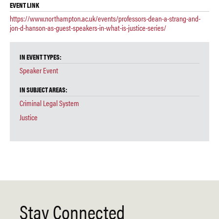
EVENT LINK
https://www.northampton.ac.uk/events/professors-dean-a-strang-and-
jon-d-hanson-as-guest-speakers-in-what-is-justice-series/
IN EVENT TYPES:
Speaker Event
IN SUBJECT AREAS:
Criminal Legal System
Justice
Stay Connected