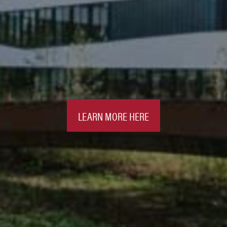
LEARN MORE HERE