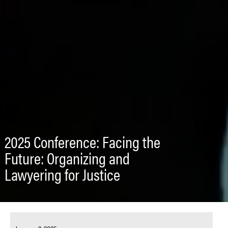
2025 Conference: Facing the
Future: Organizing and
Lawyering for Justice