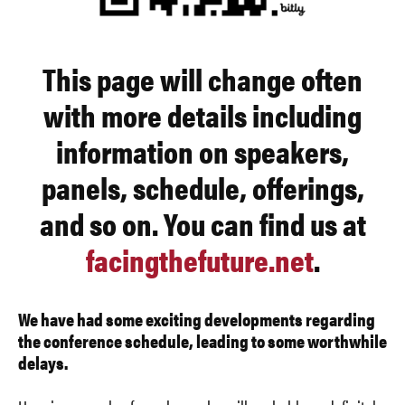
This page will change often
with more details including
information on speakers,
panels, schedule, offerings,
and so on. You can find us at
facingthefuture.net
.
We have had some exciting developments regarding
the conference schedule, leading to some worthwhile
delays.