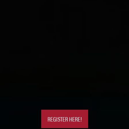
REGISTER HERE!