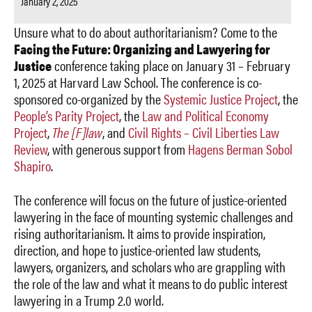
January 2, 2025
Unsure what to do about authoritarianism? Come to the
Facing the Future: Organizing and Lawyering for
Justice
conference taking place on January 31 – February
1, 2025 at Harvard Law School. The conference is co-
sponsored co-organized by the
Systemic Justice Project
, the
People’s Parity Project
, the
Law and Political Economy
Project
,
The [F]law
, and
Civil Rights – Civil Liberties Law
Review
, with generous support from
Hagens Berman Sobol
Shapiro
.
The conference will focus on the future of justice-oriented
lawyering in the face of mounting systemic challenges and
rising authoritarianism. It aims to provide inspiration,
direction, and hope to justice-oriented law students,
lawyers, organizers, and scholars who are grappling with
the role of the law and what it means to do public interest
lawyering in a Trump 2.0 world.