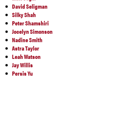
David Seligman
Silky Shah
Peter Shamshiri
Jocelyn Simonson
Nadine Smith
Astra Taylor
Leah Watson
Jay Willis
Persis Yu
DRAFT SCHEDULE –
SUBJECT TO CHANGE
MORE DETAILS TO