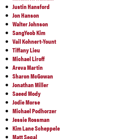
Justin Hansford
Jon Hanson
Walter Johnson
SangYeob Kim
Vail Kohnert-Yount
Tiffany Lieu
Michael Liroff
Areva Martin
Sharon McGowan
Jonathan Miller
Saeed Mody
Jodie Morse
Michael Podhorzer
Jessie Rossman
Kim Lane Scheppele
Matt Segal