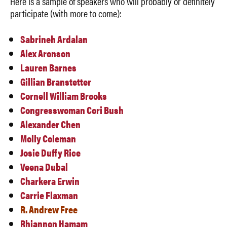
Here is a sample of speakers who will probably or definitely
participate (with more to come):
Sabrineh Ardalan
Alex Aronson
Lauren Barnes
Gillian Branstetter
Cornell William Brooks
Congresswoman Cori Bush
Alexander Chen
Molly Coleman
Josie Duffy Rice
Veena Dubal
Charkera Erwin
Carrie Flaxman
R. Andrew Free
Rhiannon Hamam