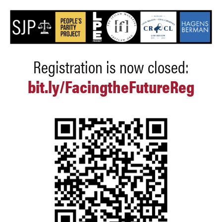
Registration is now closed:
bit.ly/FacingtheFutureReg