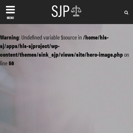
MENU
Warning
: Undefined variable $source in
/home/hls-
sj/apps/hls-sjproject/wp-
content/themes/sink_sjp/views/site/hero-image.php
on
line
56