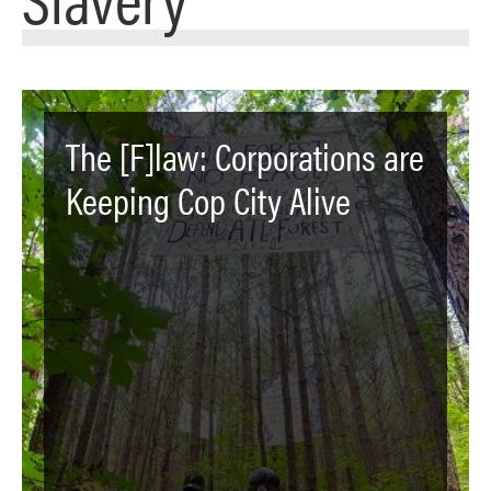
The [F]law: Corporations are
Keeping Cop City Alive