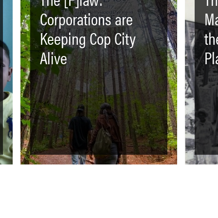
Corporations are
Ma
Keeping Cop City
th
Alive
Pl