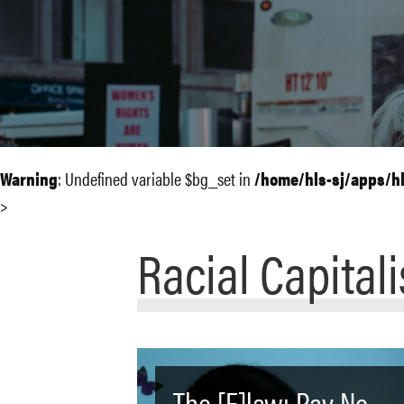
Warning
: Undefined variable $bg_set in
/home/hls-sj/apps/h
>
Racial Capital
The [F]law: Pay No