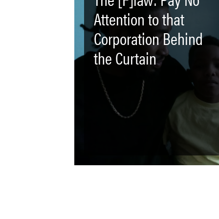
Attention to that
Corporation Behind
the Curtain