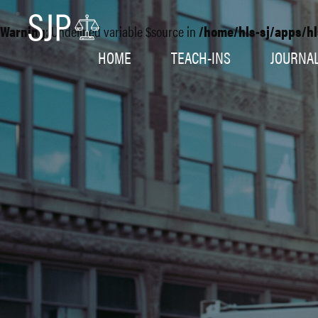
Warning
: Undefined variable $source in
/home/hls-sj/apps/hl
HOME
TEACH-INS
JOURNA