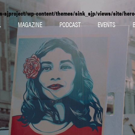
s-sjproject/wp-content/themes/sink_sjp/views/site/her
L
MAGAZINE
PODCAST
EVENTS