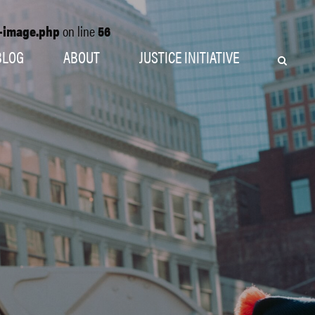
o-image.php
on line
56
BLOG
ABOUT
JUSTICE INITIATIVE