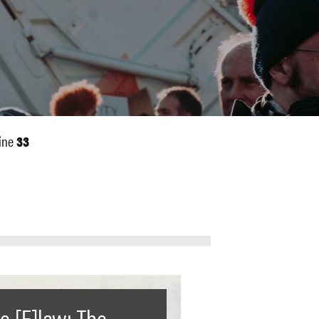
ine
33
e [F]law: The