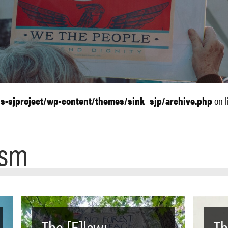
ls-sjproject/wp-content/themes/sink_sjp/archive.php
on l
ism
The [F]law:
Th