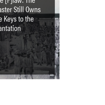
ster Still Owns
e Keys to the
antation