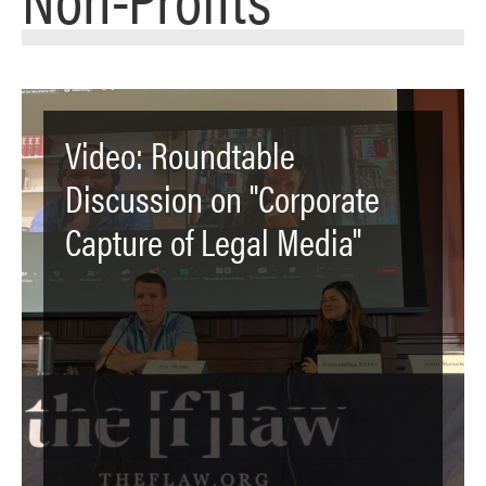
Video: Roundtable
Discussion on "Corporate
Capture of Legal Media"