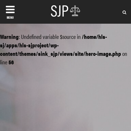
MENU
Warning
: Undefined variable $source in
/home/hls-
sj/apps/hls-sjproject/wp-
content/themes/sink_sjp/views/site/hero-image.php
on
line
56