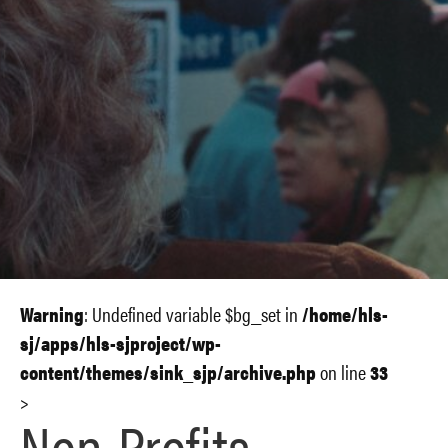
Warning
: Undefined variable $bg_set in
/home/hls-
sj/apps/hls-sjproject/wp-
content/themes/sink_sjp/archive.php
on line
33
>
Non-Profits