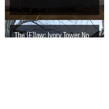
The [F]law: Ivory Tower No
More - Endowments like
Harvard’s Mask Donor
Control