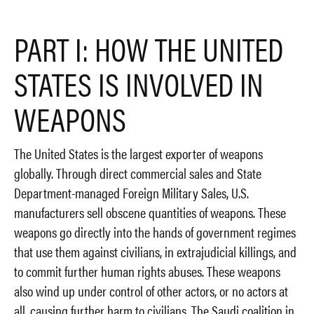
PART I: HOW THE UNITED
STATES IS INVOLVED IN
WEAPONS
The United States is the largest exporter of weapons
globally. Through direct commercial sales and State
Department-managed Foreign Military Sales, U.S.
manufacturers sell obscene quantities of weapons. These
weapons go directly into the hands of government regimes
that use them against civilians, in extrajudicial killings, and
to commit further human rights abuses. These weapons
also wind up under control of other actors, or no actors at
all, causing further harm to civilians. The Saudi coalition in