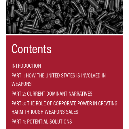
Contents
INTRODUCTION
PART I: HOW THE UNITED STATES IS INVOLVED IN
WEAPONS
PART 2: CURRENT DOMINANT NARRATIVES
PART 3: THE ROLE OF CORPORATE POWER IN CREATING
HARM THROUGH WEAPONS SALES
PART 4: POTENTIAL SOLUTIONS