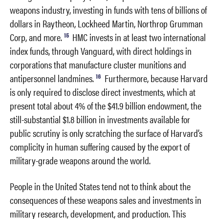
weapons industry, investing in funds with tens of billions of
dollars in Raytheon, Lockheed Martin, Northrop Grumman
15
Corp, and more.
HMC invests in at least two international
index funds, through Vanguard, with direct holdings in
corporations that manufacture cluster munitions and
16
antipersonnel landmines.
Furthermore, because Harvard
is only required to disclose direct investments, which at
present total about 4% of the $41.9 billion endowment, the
still-substantial $1.8 billion in investments available for
public scrutiny is only scratching the surface of Harvard’s
complicity in human suffering caused by the export of
military-grade weapons around the world.
People in the United States tend not to think about the
consequences of these weapons sales and investments in
military research, development, and production. This