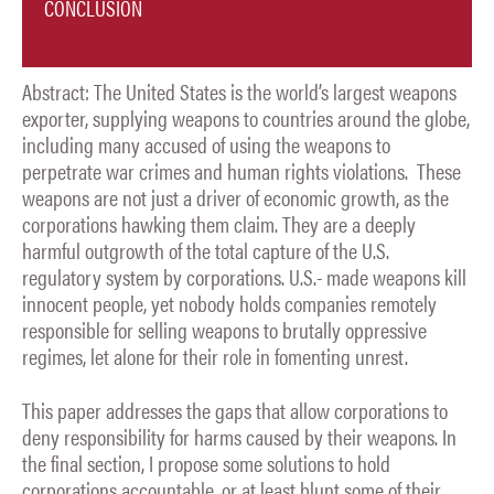
CONCLUSION
Abstract: The United States is the world’s largest weapons
exporter, supplying weapons to countries around the globe,
including many accused of using the weapons to
perpetrate war crimes and human rights violations. These
weapons are not just a driver of economic growth, as the
corporations hawking them claim. They are a deeply
harmful outgrowth of the total capture of the U.S.
regulatory system by corporations. U.S.- made weapons kill
innocent people, yet nobody holds companies remotely
responsible for selling weapons to brutally oppressive
regimes, let alone for their role in fomenting unrest.
This paper addresses the gaps that allow corporations to
deny responsibility for harms caused by their weapons. In
the final section, I propose some solutions to hold
corporations accountable, or at least blunt some of their