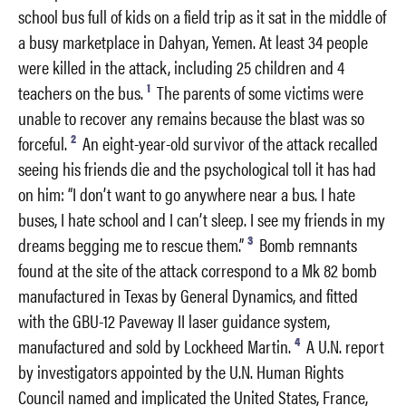
school bus full of kids on a field trip as it sat in the middle of
a busy marketplace in Dahyan, Yemen. At least 34 people
were killed in the attack, including 25 children and 4
1
teachers on the bus.
The parents of some victims were
unable to recover any remains because the blast was so
2
forceful.
An eight-year-old survivor of the attack recalled
seeing his friends die and the psychological toll it has had
on him: “I don’t want to go anywhere near a bus. I hate
buses, I hate school and I can’t sleep. I see my friends in my
3
dreams begging me to rescue them.”
Bomb remnants
found at the site of the attack correspond to a Mk 82 bomb
manufactured in Texas by General Dynamics, and fitted
with the GBU-12 Paveway II laser guidance system,
4
manufactured and sold by Lockheed Martin.
A U.N. report
by investigators appointed by the U.N. Human Rights
Council named and implicated the United States, France,