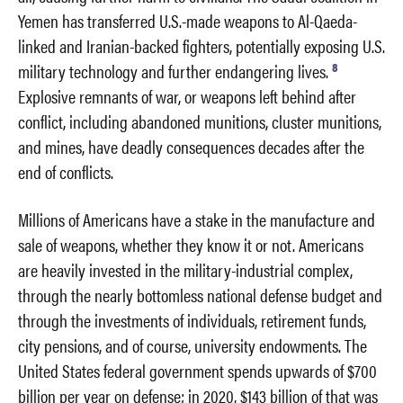
Yemen has transferred U.S.-made weapons to Al-Qaeda-
linked and Iranian-backed fighters, potentially exposing U.S.
8
military technology and further endangering lives.
Explosive remnants of war, or weapons left behind after
conflict, including abandoned munitions, cluster munitions,
and mines, have deadly consequences decades after the
end of conflicts.
Millions of Americans have a stake in the manufacture and
sale of weapons, whether they know it or not. Americans
are heavily invested in the military-industrial complex,
through the nearly bottomless national defense budget and
through the investments of individuals, retirement funds,
city pensions, and of course, university endowments. The
United States federal government spends upwards of $700
billion per year on defense; in 2020, $143 billion of that was