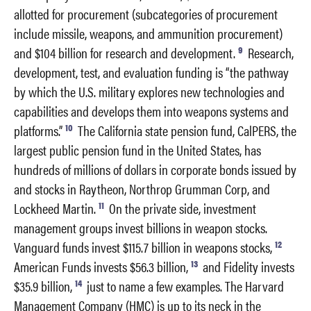
allotted for procurement (subcategories of procurement
include missile, weapons, and ammunition procurement)
9
and $104 billion for research and development.
Research,
development, test, and evaluation funding is “the pathway
by which the U.S. military explores new technologies and
capabilities and develops them into weapons systems and
10
platforms.”
The California state pension fund, CalPERS, the
largest public pension fund in the United States, has
hundreds of millions of dollars in corporate bonds issued by
and stocks in Raytheon, Northrop Grumman Corp, and
11
Lockheed Martin.
On the private side, investment
management groups invest billions in weapon stocks.
12
Vanguard funds invest $115.7 billion in weapons stocks,
13
American Funds invests $56.3 billion,
and Fidelity invests
14
$35.9 billion,
just to name a few examples. The Harvard
Management Company (HMC) is up to its neck in the