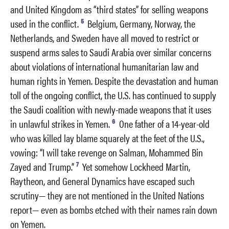
and United Kingdom as “third states” for selling weapons
5
used in the conflict.
Belgium, Germany, Norway, the
Netherlands, and Sweden have all moved to restrict or
suspend arms sales to Saudi Arabia over similar concerns
about violations of international humanitarian law and
human rights in Yemen. Despite the devastation and human
toll of the ongoing conflict, the U.S. has continued to supply
the Saudi coalition with newly-made weapons that it uses
6
in unlawful strikes in Yemen.
One father of a 14-year-old
who was killed lay blame squarely at the feet of the U.S.,
vowing: “I will take revenge on Salman, Mohammed Bin
7
Zayed and Trump.”
Yet somehow Lockheed Martin,
Raytheon, and General Dynamics have escaped such
scrutiny— they are not mentioned in the United Nations
report— even as bombs etched with their names rain down
on Yemen.