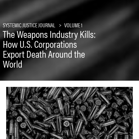
SYSTEMIC JUSTICE JOURNAL
VOLUME 1
The Weapons Industry Kills:
How U.S. Corporations
Export Death Around the
World