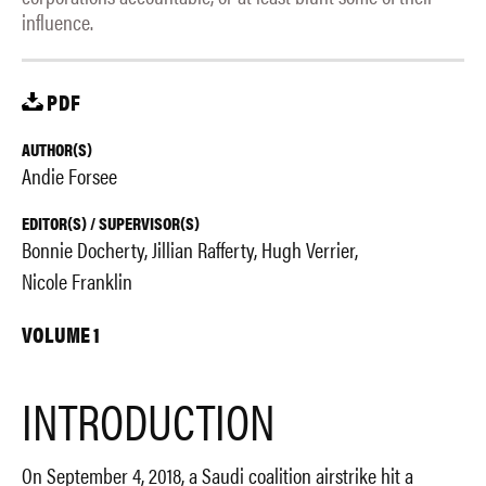
influence.
PDF
AUTHOR(S)
Andie Forsee
EDITOR(S) / SUPERVISOR(S)
Bonnie Docherty
Jillian Rafferty
Hugh Verrier
Nicole Franklin
VOLUME 1
INTRODUCTION
On September 4, 2018, a Saudi coalition airstrike hit a