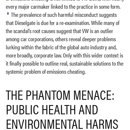
every major carmaker linked to the practice in some form.
9
The prevalence of such harmful misconduct suggests
that Dieselgate is due for a re-examination. While many of
the scandal’s root causes suggest that VW is an outlier
among car corporations, others reveal deeper problems
lurking within the fabric of the global auto industry and,
more broadly, corporate law. Only with this wider context is
it finally possible to outline real, sustainable solutions to the
systemic problem of emissions cheating.
THE PHANTOM MENACE:
PUBLIC HEALTH AND
ENVIRONMENTAL HARMS