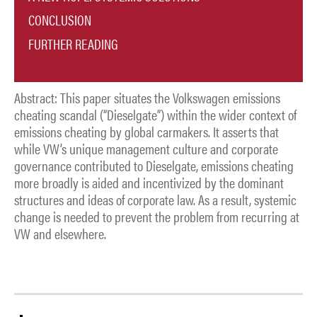
CONCLUSION
FURTHER READING
Abstract: This paper situates the Volkswagen emissions
cheating scandal (“Dieselgate”) within the wider context of
emissions cheating by global carmakers. It asserts that
while VW’s unique management culture and corporate
governance contributed to Dieselgate, emissions cheating
more broadly is aided and incentivized by the dominant
structures and ideas of corporate law. As a result, systemic
change is needed to prevent the problem from recurring at
VW and elsewhere.