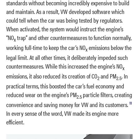
standards without becoming incredibly expensive to build
and maintain. As a result, VW developed software which
could tell when the car was being tested by regulators.
When activated, the system would instruct the engine’s
“NO
trap” and other countermeasures to function normally,
x
working full-time to keep the car’s NO
emissions below the
x
legal limit. At all other times, it deliberately impeded such
countermeasures. While this increased the engine’s NO
x
emissions, it also reduced its creation of CO
and PM
. In
2
2.5
practical terms, this boosted the car’s fuel economy and
reduced wear on the engine’s PM
particle filters, creating
2.5
11
convenience and saving money for VW and its customers.
In every sense of the word, VW made its engine more
efficient.