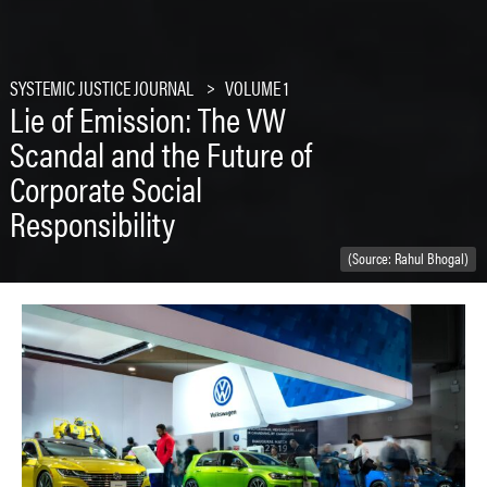
SYSTEMIC JUSTICE JOURNAL
VOLUME 1
Lie of Emission: The VW
Scandal and the Future of
Corporate Social
Responsibility
(Source: Rahul Bhogal)