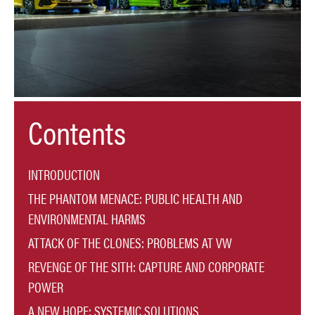
Contents
INTRODUCTION
THE PHANTOM MENACE: PUBLIC HEALTH AND
ENVIRONMENTAL HARMS
ATTACK OF THE CLONES: PROBLEMS AT VW
REVENGE OF THE SITH: CAPTURE AND CORPORATE
POWER
A NEW HOPE: SYSTEMIC SOLUTIONS