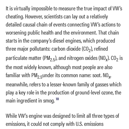
It is virtually impossible to measure the true impact of VW’s
cheating. However, scientists can lay out a relatively
detailed causal chain of events connecting VW’s actions to
worsening public health and the environment. That chain
starts in the company’s diesel engines, which produced
three major pollutants: carbon dioxide (CO
), refined
2
particulate matter (PM
), and nitrogen oxides (NO
). CO
is
2.5
x
2
the most widely known, although most people are also
familiar with PM
under its common name: soot. NO
,
2.5
x
meanwhile, refers to a lesser-known family of gasses which
play a key role in the production of ground-level ozone, the
10
main ingredient in smog.
While VW’s engine was designed to limit all three types of
emissions, it could not comply with U.S. emissions