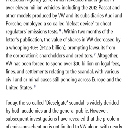
over eleven million vehicles, including the 2012 Passat and
other models produced by VW and its subsidiaries Audi and
Porsche, employed a so-called “defeat device” to cheat
6
regulators’ emissions tests.
. Within two months of the
letter’s publication, the value of shares in VW decreased by
a whopping 46% ($42.5 billion), prompting lawsuits from
7
the corporation’s shareholders and creditors.
Altogether,
VW has been forced to spend over $30 billion on legal fees,
fines, and settlements relating to the scandal, with various
civil and criminal cases still pending across Europe and the
8
United States.
Today, the so-called “Dieselgate” scandal is widely derided
by both academics and the general public. However,
subsequent investigations have revealed that the problem
of emissions cheating is not limited to VW alone, with nearly