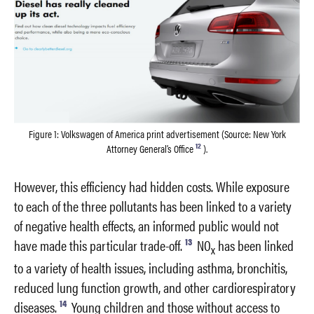
Figure 1: Volkswagen of America print advertisement (Source: New York
12
Attorney General’s Office
).
However, this efficiency had hidden costs. While exposure
to each of the three pollutants has been linked to a variety
of negative health effects, an informed public would not
13
have made this particular trade-off.
NO
has been linked
x
to a variety of health issues, including asthma, bronchitis,
reduced lung function growth, and other cardiorespiratory
14
diseases.
Young children and those without access to