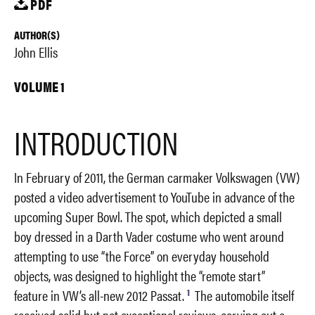
PDF
AUTHOR(S)
John Ellis
VOLUME 1
INTRODUCTION
In February of 2011, the German carmaker Volkswagen (VW)
posted a video advertisement to YouTube in advance of the
upcoming Super Bowl. The spot, which depicted a small
boy dressed in a Darth Vader costume who went around
attempting to use “the Force” on everyday household
objects, was designed to highlight the “remote start”
1
feature in VW’s all-new 2012 Passat.
The automobile itself
received solid but not exceptional reviews, carving out a