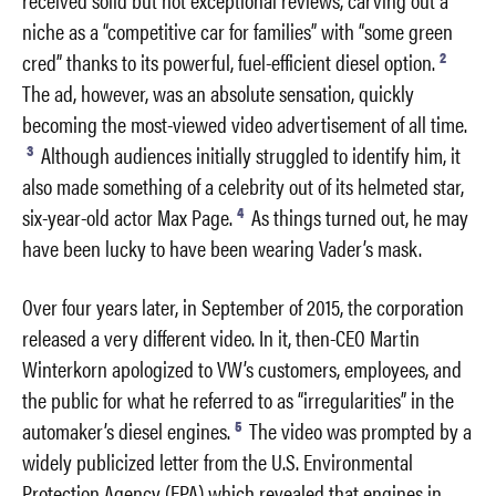
niche as a “competitive car for families” with “some green
2
cred” thanks to its powerful, fuel-efficient diesel option.
The ad, however, was an absolute sensation, quickly
becoming the most-viewed video advertisement of all time.
3
Although audiences initially struggled to identify him, it
also made something of a celebrity out of its helmeted star,
4
six-year-old actor Max Page.
As things turned out, he may
have been lucky to have been wearing Vader’s mask.
Over four years later, in September of 2015, the corporation
released a very different video. In it, then-CEO Martin
Winterkorn apologized to VW’s customers, employees, and
the public for what he referred to as “irregularities” in the
5
automaker’s diesel engines.
The video was prompted by a
widely publicized letter from the U.S. Environmental
Protection Agency (EPA) which revealed that engines in