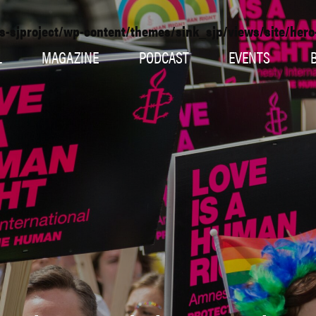
s-sjproject/wp-content/themes/sink_sjp/views/site/her
L
MAGAZINE
PODCAST
EVENTS