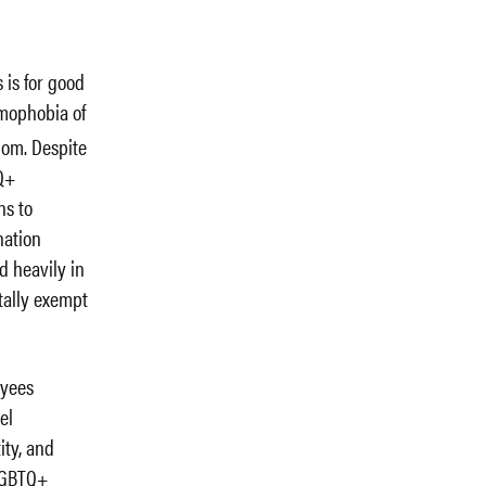
s is for good
amophobia of
dom. Despite
TQ+
ns to
nation
d heavily in
otally exempt
yees
el
ity, and
LGBTQ+