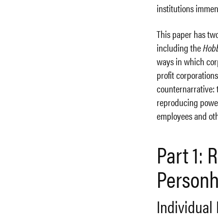
institutions imme
This paper has two 
including the
Hob
ways in which cor
profit corporations
counternarrative: 
reproducing power
employees and oth
Part 1:
Person
Individual 