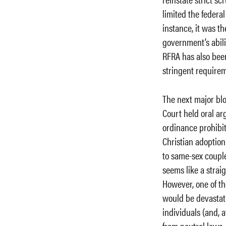
limited the federal
instance, it was th
government’s abili
RFRA has also been
stringent requirem
The next major bl
Court held oral a
ordinance prohibit
Christian adoption
to same-sex couples
seems like a strai
However, one of t
would be devastati
individuals (and, a
from neutral laws. 