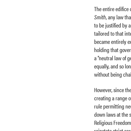
The entire edifice
Smith
, any law th
to be justified by 
tailored to that int
became entirely e
holding that gover
a “neutral law of g
equally, and so lon
without being cha
However, since th
creating a range o
rule permitting ne
down laws at the s
Religious Freedom 
reinstate strict sc