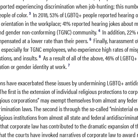
ported experiencing discrimination when job-hunting; this numb
3
ple of color.
In 2018, 53% of LGBTQ+ people reported hearing o
 orientation in the workplace; 41% reported hearing jokes about 
4
and gender non-conforming (TGNC) community.
In addition, 22%
5
pensated at a lower rate than their peers.
Finally, harassment 
, especially for TGNC employees, who experience high rates of mi
6
tions, and insults.
As a result of all of the above, 46% of LGBTQ
7
ation or gender identity at work.
ions have exacerbated these issues by undermining LGBTQ+ antidi
he first is the extension of individual religious protections to corp
igious corporations” may exempt themselves from almost any federa
rimination laws. The second is through the so-called “ministerial e
gious institutions from almost all state and federal antidiscriminat
e that corporate law has contributed to the dramatic expansion of 
hat the courts have invoked narratives of corporate law to award 