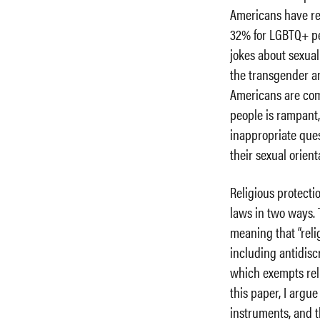
Americans have re
32% for LGBTQ+ peo
jokes about sexual
the transgender 
Americans are com
people is rampant
inappropriate ques
their sexual orient
Religious protect
laws in two ways. T
meaning that “rel
including antidisc
which exempts reli
this paper, I argu
instruments, and t