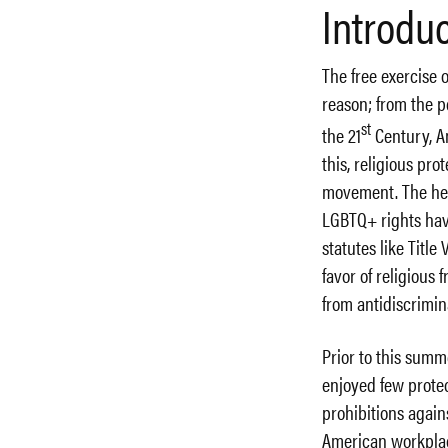
Introdu
The free exercise o
reason; from the p
st
the 21
Century, Am
this, religious pr
movement. The hear
LGBTQ+ rights have
statutes like Title
favor of religious
from antidiscrimin
Prior to this sum
enjoyed few protec
prohibitions again
American workplac