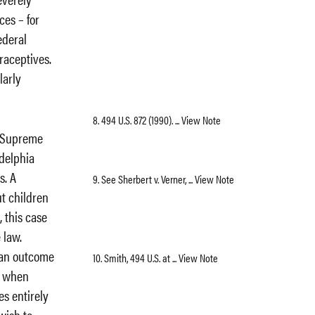
ces – for
ederal
raceptives.
larly
8. 494 U.S. 872 (1990). ... View Note
e Supreme
adelphia
s. A
9. See Sherbert v. Verner, ... View Note
ut children
, this case
 law.
an outcome
10. Smith, 494 U.S. at ... View Note
me when
es entirely
 wish to