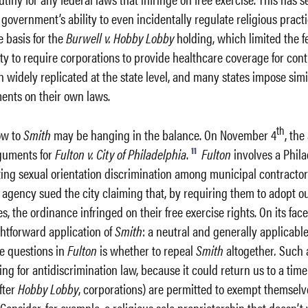
 government’s ability to even incidentally regulate religious practi
e basis for the
Burwell v. Hobby Lobby
holding, which limited the f
ty to require corporations to provide healthcare coverage for cont
 widely replicated at the state level, and many states impose simi
ents on their own laws.
th
ow to
Smith
may be hanging in the balance. On November 4
, th
11
rguments for
Fulton v. City of Philadelphia
.
Fulton
involves a Phil
ing sexual orientation discrimination among municipal contractor
 agency sued the city claiming that, by requiring them to adopt o
, the ordinance infringed on their free exercise rights. On its face
ghtforward application of
Smith
: a neutral and generally applicable
he questions in
Fulton
is whether to repeal
Smith
altogether
.
Such 
ng for antidiscrimination law, because it could return us to a ti
fter
Hobby Lobby
, corporations) are permitted to exempt themselv
Consider, for example, a religious sole proprietorship that doesn’t