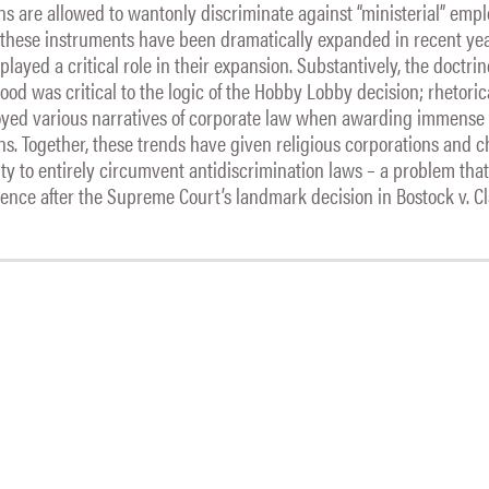
ions are allowed to wantonly discriminate against “ministerial” empl
 these instruments have been dramatically expanded in recent yea
layed a critical role in their expansion. Substantively, the doctrin
od was critical to the logic of the Hobby Lobby decision; rhetorica
yed various narratives of corporate law when awarding immense
ions. Together, these trends have given religious corporations and 
ity to entirely circumvent antidiscrimination laws – a problem tha
ence after the Supreme Court’s landmark decision in Bostock v. C