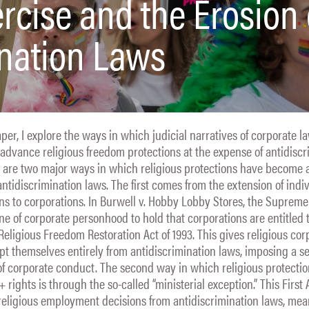
ercise and the Erosion 
nation Laws
aper, I explore the ways in which judicial narratives of corporate 
dvance religious freedom protections at the expense of antidiscr
 are two major ways in which religious protections have become a
ntidiscrimination laws. The first comes from the extension of indi
ons to corporations. In Burwell v. Hobby Lobby Stores, the Suprem
ne of corporate personhood to hold that corporations are entitled t
 Religious Freedom Restoration Act of 1993. This gives religious cor
mpt themselves entirely from antidiscrimination laws, imposing a s
of corporate conduct. The second way in which religious protecti
ights is through the so-called “ministerial exception.” This Fir
religious employment decisions from antidiscrimination laws, me