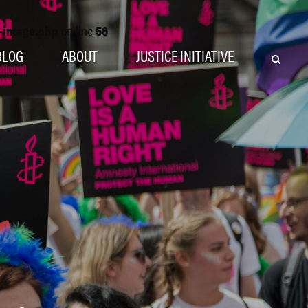
o-image.php
on line
56
BLOG
ABOUT
JUSTICE INITIATIVE