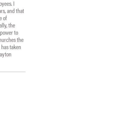
oyees. I
rs, and that
e of
lly, the
 power to
churches the
t has taken
layton