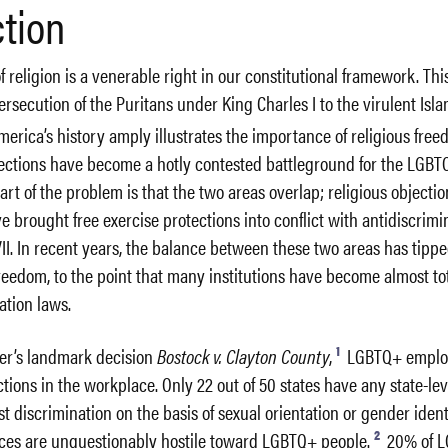
ction
f religion is a venerable right in our constitutional framework. Thi
ersecution of the Puritans under King Charles I to the virulent Isl
erica’s history amply illustrates the importance of religious free
otections have become a hotly contested battleground for the LGB
t of the problem is that the two areas overlap; religious objectio
 brought free exercise protections into conflict with antidiscrimi
 VII. In recent years, the balance between these two areas has tippe
 freedom, to the point that many institutions have become almost t
ation laws.
1
mer’s landmark decision
Bostock v. Clayton County
,
LGBTQ+ emplo
tions in the workplace. Only 22 out of 50 states have any state-lev
st discrimination on the basis of sexual orientation or gender ident
2
es are unquestionably hostile toward LGBTQ+ people.
20% of 