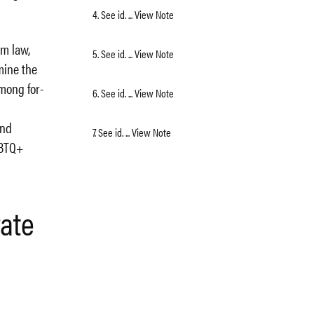
4. See id. ... View Note
om law,
5. See id. ... View Note
mine the
mong for-
6. See id. ... View Note
and
7. See id. ... View Note
GBTQ+
rate