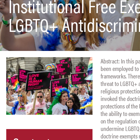
Institutional Free Ex
LGBTQ+ Antidiscrimi
Abstract: In this p
been employed to a
frameworks. There
threat to LGBTQ+ a
religious protecti
invoked the doctri
protections of the
the ability to exe
on the regulation 
undermine LGBTQ+ r
doctrine exempts 