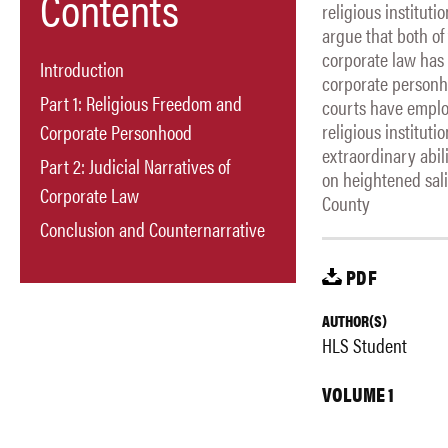
Contents
religious institut
argue that both of
corporate law has p
Introduction
corporate personho
Part 1: Religious Freedom and
courts have emplo
religious institut
Corporate Personhood
extraordinary abil
Part 2: Judicial Narratives of
on heightened sali
Corporate Law
County
Conclusion and Counternarrative
PDF
AUTHOR(S)
HLS Student
VOLUME 1