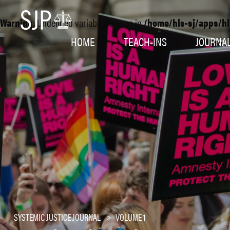
Warning
: Undefined variable $source in
/home/hls-sj/apps/hl
HOME
TEACH-INS
JOURNA
SYSTEMIC JUSTICE JOURNAL
VOLUME 1