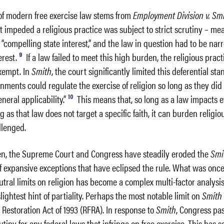
 of modern free exercise law stems from
Employment Division v. Sm
at impeded a religious practice was subject to strict scrutiny – me
a “compelling state interest,” and the law in question had to be nar
9
erest.
If a law failed to meet this high burden, the religious pract
xempt. In
Smith
, the court significantly limited this deferential sta
nments could regulate the exercise of religion so long as they did
10
eneral applicability.”
This means that, so long as a law impacts 
g as that law does not target a specific faith, it can burden religio
llenged.
en, the Supreme Court and Congress have steadily eroded the
Smi
f expansive exceptions that have eclipsed the rule. What was onc
utral limits on religion has become a complex multi-factor analysis
lightest hint of partiality. Perhaps the most notable limit on
Smit
Restoration Act of 1993 (RFRA). In response to
Smith
, Congress pa
rutiny for any federal laws that infringe on free exercise. This has 