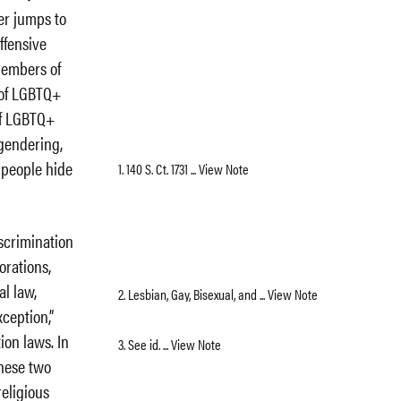
er jumps to
ffensive
members of
 of LGBTQ+
of LGBTQ+
sgendering,
+ people hide
1. 140 S. Ct. 1731 ... View Note
scrimination
orations,
l law,
2. Lesbian, Gay, Bisexual, and ... View Note
xception,”
ion laws. In
3. See id. ... View Note
these two
religious