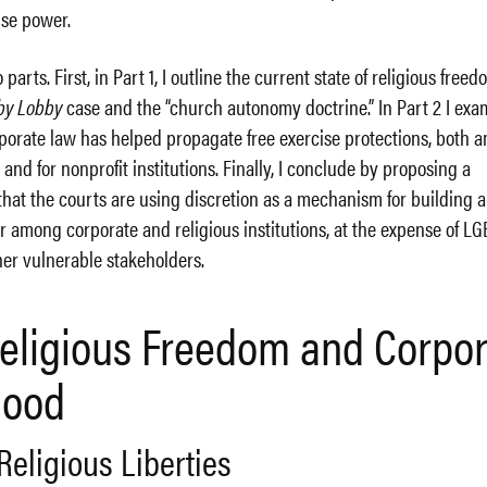
nse power.
parts. First, in Part 1, I outline the current state of religious freed
by Lobby
case and the “church autonomy doctrine.” In Part 2 I exa
porate law has helped propagate free exercise protections, both a
 and for nonprofit institutions. Finally, I conclude by proposing a
that the courts are using discretion as a mechanism for building 
 among corporate and religious institutions, at the expense of L
er vulnerable stakeholders.
 Religious Freedom and Corpo
hood
Religious Liberties