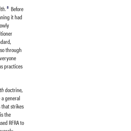
8
ith
.
Before
aning it had
rowly
itioner
ndard,
 so through
everyone
us practices
th
doctrine,
e a general
 that strikes
h
is the
ssed RFRA to
severely