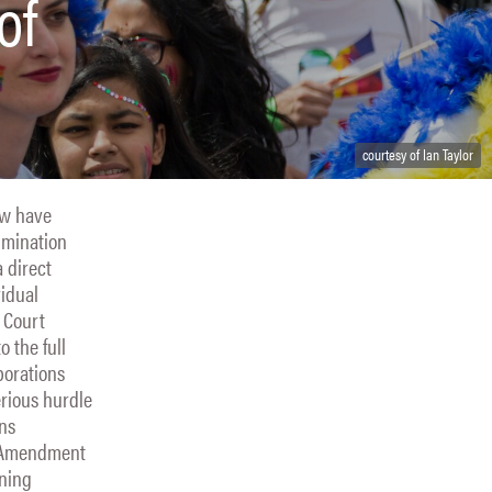
of
courtesy of Ian Taylor
law have
imination
 direct
vidual
e Court
o the full
porations
erious hurdle
ons
st Amendment
aning