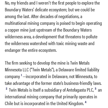
No, my friends and I weren’t the first people to explore the
Boundary Waters’ delicate ecosystem; but we could be
among the last. After decades of negotiations, a
multinational mining company is poised to begin operating
a copper mine just upstream of the Boundary Waters
wilderness area, a development that threatens to pollute
the wilderness watershed with toxic mining waste and
endanger the entire ecosystem.
The firm seeking to develop the mine is Twin Metals
Minnesota LLC (“Twin Metals”), a Delaware limited liability
1
company
—incorporated in Delaware, not Minnesota, to
take advantage of the former state’s business-friendly laws.
2
3
Twin Metals is itself a subsidiary of Antofagasta PLC,
an
international mining company that primarily operates in
4
Chile but is incorporated in the United Kingdom.