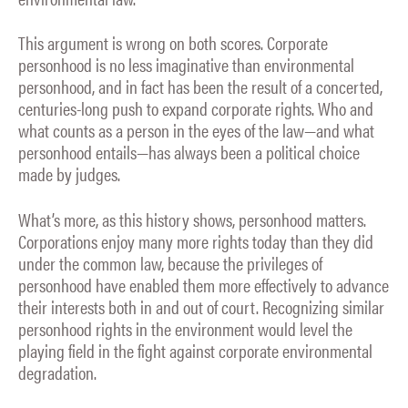
This argument is wrong on both scores. Corporate
personhood is no less imaginative than environmental
personhood, and in fact has been the result of a concerted,
centuries-long push to expand corporate rights. Who and
what counts as a person in the eyes of the law—and what
personhood entails—has always been a political choice
made by judges.
What’s more, as this history shows, personhood matters.
Corporations enjoy many more rights today than they did
under the common law, because the privileges of
personhood have enabled them more effectively to advance
their interests both in and out of court. Recognizing similar
personhood rights in the environment would level the
playing field in the fight against corporate environmental
degradation.