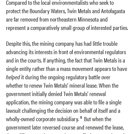
Compared to the local environmentalists who seek to
protect the Boundary Waters, Twin Metals and Antofagasta
are far removed from northeastern Minnesota and
represent a comparatively small group of interested parties.
Despite this, the mining company has had little trouble
advancing its interests in front of environmental regulators
and in the courts. If anything, the fact that Twin Metals is a
single entity rather than a mass movement appears to have
helped
it during the ongoing regulatory battle over
whether to renew Twin Metals’ mineral lease. When the
government initially denied Twin Metals’ renewal
application, the mining company was able to file a single
lawsuit challenging the decision on behalf of itself and a
5
wholly-owned corporate subsidiary.
But when the
government later reversed course and renewed the lease,