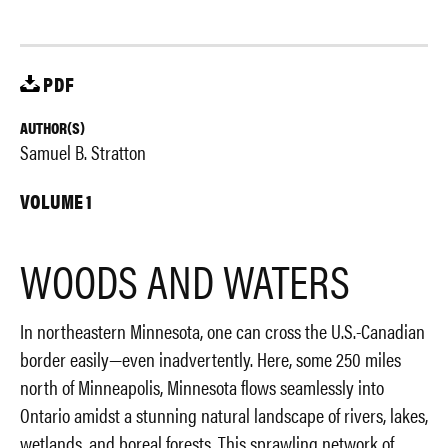
PDF
AUTHOR(S)
Samuel B. Stratton
VOLUME 1
WOODS AND WATERS
In northeastern Minnesota, one can cross the U.S.-Canadian
border easily—even inadvertently. Here, some 250 miles
north of Minneapolis, Minnesota flows seamlessly into
Ontario amidst a stunning natural landscape of rivers, lakes,
wetlands, and boreal forests. This sprawling network of