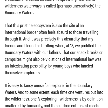
wilderness waterways is called (perhaps uncreatively) the
Boundary Waters.
That this pristine ecosystem is also the site of an
international border often feels absurd to those travelling
through it. And it was precisely this absurdity that my
friends and I found so thrilling when, at 13, we paddled the
Boundary Waters with our fathers. That our snack breaks or
campsites might also be violations of international law was
an intoxicating possibility for young boys who fancied
themselves explorers.
It is easy to fancy oneself an explorer in the Boundary
Waters. And to some extent, each time one ventures out into
the wilderness, one
is
exploring—wilderness is by definition
unaltered by humanity, and the outdoor enthusiast meets