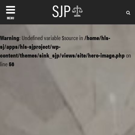
MENU
Warning
: Undefined variable $source in
/home/hls-
sj/apps/hls-sjproject/wp-
content/themes/sink_sjp/views/site/hero-image.php
on
line
56