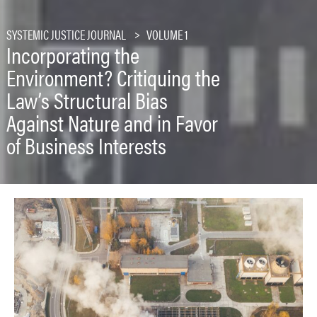
SYSTEMIC JUSTICE JOURNAL
VOLUME 1
Incorporating the
Environment? Critiquing the
Law’s Structural Bias
Against Nature and in Favor
of Business Interests