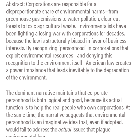
Abstract: Corporations are responsible for a
disproportionate share of environmental harms—from
greenhouse gas emissions to water pollution, clear-cut
forests to toxic agricultural waste. Environmentalists have
been fighting a losing war with corporations for decades,
because the law is structurally biased in favor of business
interests. By recognizing “personhood” in corporations that
exploit environmental resources—and denying this
recognition to the environment itself—American law creates
a power imbalance that leads inevitably to the degradation
of the environment.
The dominant narrative maintains that corporate
personhood is both logical and good, because its actual
function is to help the real people who own corporations. At
the same time, the narrative suggests that environmental
personhood is an imaginative idea that, even if adopted,
would fail to address the
actual
issues that plague
environmental law.