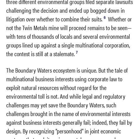
three different environmental groups filed separate lawsuits
challenging the decision and ended up bogged down in
6
litigation over whether to combine their suits.
Whether or
not the Twin Metals mine will proceed remains to be seen—
with tens of thousands of locals and several environmental
groups lined up against a single multinational corporation,
7
the contest is still at a stalemate.
The Boundary Waters ecosystem is unique. But the tale of
multinational business interests using corporate law to
exploit natural resources without regard for the
environmental toll is not. And while legal and regulatory
challenges may yet save the Boundary Waters, such
challenges brought in the name of environmental interests
against business interests generally fail; indeed, they fail by
design. By recognizing “personhood” in joint economic