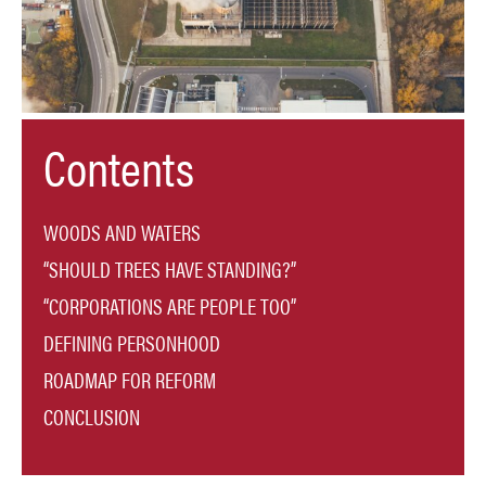
Contents
WOODS AND WATERS
“SHOULD TREES HAVE STANDING?”
“CORPORATIONS ARE PEOPLE TOO”
DEFINING PERSONHOOD
ROADMAP FOR REFORM
CONCLUSION