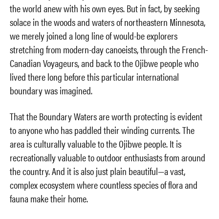
the world anew with his own eyes. But in fact, by seeking
solace in the woods and waters of northeastern Minnesota,
we merely joined a long line of would-be explorers
stretching from modern-day canoeists, through the French-
Canadian Voyageurs, and back to the Ojibwe people who
lived there long before this particular international
boundary was imagined.
That the Boundary Waters are worth protecting is evident
to anyone who has paddled their winding currents. The
area is culturally valuable to the Ojibwe people. It is
recreationally valuable to outdoor enthusiasts from around
the country. And it is also just plain beautiful—a vast,
complex ecosystem where countless species of flora and
fauna make their home.