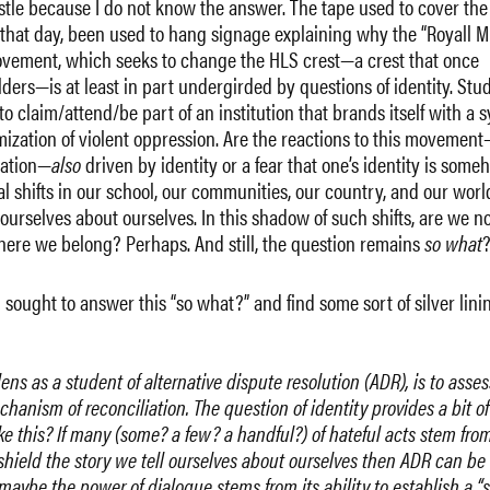
ristle because I do not know the answer. The tape used to cover the
r that day, been used to hang signage explaining why the “Royall M
 movement, which seeks to change the HLS crest—a crest that once
lders—is at least in part undergirded by questions of identity. Stu
o claim/attend/be part of an institution that brands itself with a 
imization of violent oppression. Are the reactions to this movement
iation—
also
driven by identity or a fear that one’s identity is some
l shifts in our school, our communities, our country, and our worl
 ourselves about ourselves. In this shadow of such shifts, are we no
ere we belong? Perhaps. And still, the question remains
so what
I sought to answer this “so what?” and find some sort of silver linin
ens as a student of alternative dispute resolution (ADR), is to asses
anism of reconciliation. The question of identity provides a bit of
ke this? If many (some? a few? a handful?) of hateful acts stem fro
shield the story we tell ourselves about ourselves then ADR can be
…maybe the power of dialogue stems from its ability to establish a “