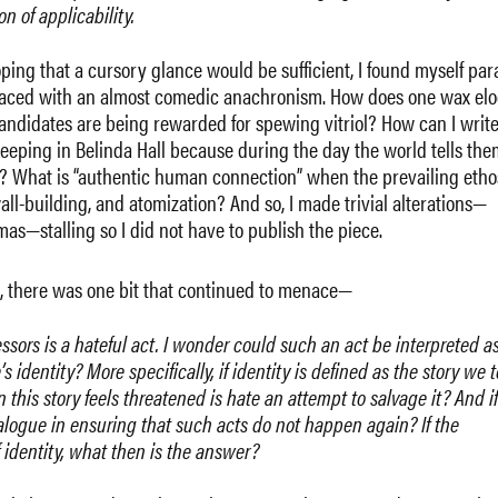
on of applicability.
 hoping that a cursory glance would be sufficient, I found myself par
ile, laced with an almost comedic anachronism. How does one wax el
andidates are being rewarded for spewing vitriol? How can I writ
leeping in Belinda Hall because during the day the world tells the
t? What is “authentic human connection” when the prevailing etho
all-building, and atomization? And so, I made trivial alterations—
s—stalling so I did not have to publish the piece.
g, there was one bit that continued to menace—
ssors is a hateful act. I wonder could such an act be interpreted a
identity? More specifically, if identity is defined as the story we t
this story feels threatened is hate an attempt to salvage it? And if
dialogue in ensuring that such acts do not happen again? If the
 identity, what then is the answer?