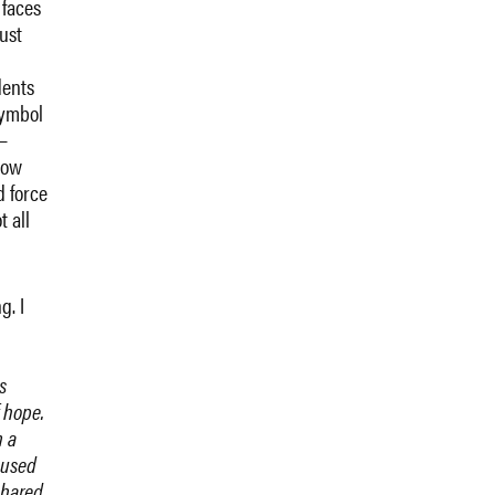
 faces
ust
dents
symbol
—
how
d force
t all
?
g. I
s
 hope.
m a
 used
shared