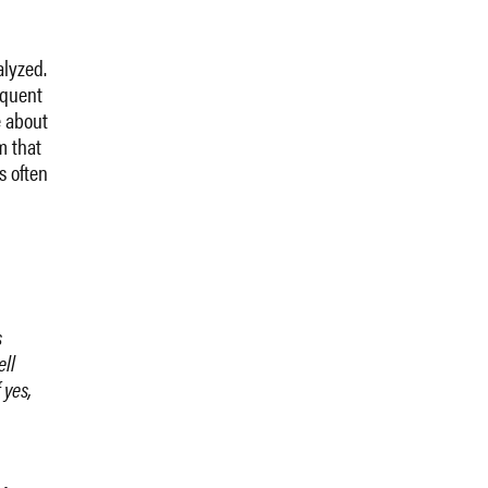
alyzed.
oquent
e about
m that
s often
s
ell
 yes,