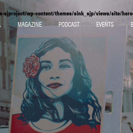
s-sjproject/wp-content/themes/sink_sjp/views/site/her
L
MAGAZINE
PODCAST
EVENTS