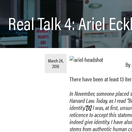
Real Talk 4: Ariel Ec
March 24,
By 
2016
There have been at least 13 iter
In Nove
mber, someone placed str
Harvard Law. Today, as I read “
identity.”
[1]
I was, at first, unsur
reticence to accept this state
indeed give identity. I have als
stems from authentic human con