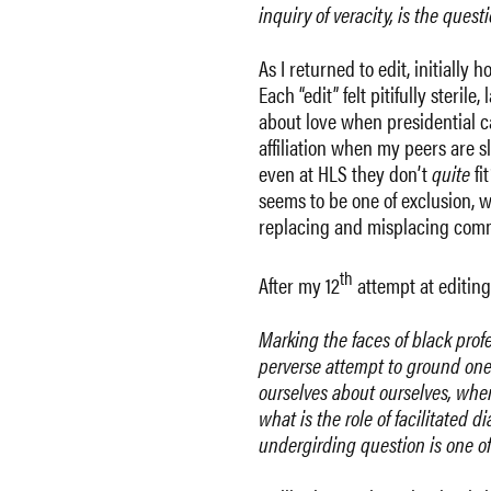
inquiry of veracity, is the questi
As I returned to edit, initially
Each “edit” felt pitifully ster
about love when presidential c
affiliation when my peers are s
even at HLS they don’t
quite
fi
seems to be one of exclusion, w
replacing and misplacing comma
th
After my 12
attempt at editin
Marking the faces of black profe
perverse attempt to ground one’s 
ourselves about ourselves, when 
what is the role of facilitated 
undergirding question is one of