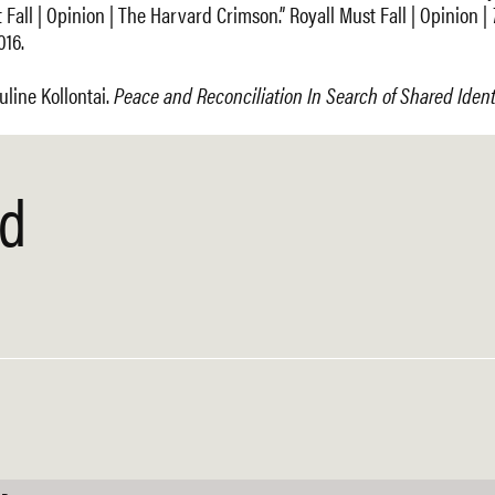
Fall | Opinion | The Harvard Crimson.” Royall Must Fall | Opinion |
016.
uline Kollontai.
Peace and Reconciliation In Search of Shared Ident
ed