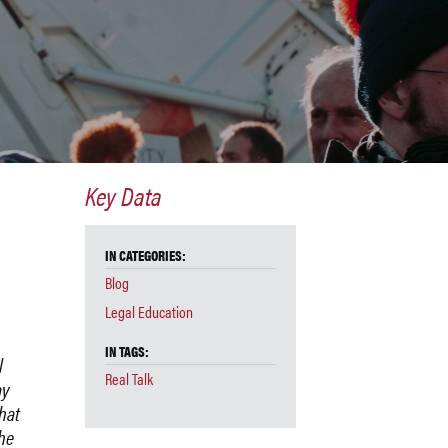
Key Data
IN CATEGORIES:
Blog
Legal Education
IN TAGS:
l
Real Talk
ay
that
he