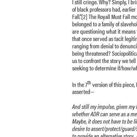
I still cringe. Why? Simply, I b
of black professors had, earlie
Fall.”[2] The Royall Must Fall
belonged to a family of slaveho
are questioning what it means t
that once served as tacit legit
ranging from denial to denunc
being threatened? Sociopolitica
us to confront the story we tell
seeking to determine if/how/wh
th
In the 7
version of this piece, 
asserted—
And still my impulse, given my l
whether ADR can serve as a mech
Maybe, it does not have to be li
desire to assert/protect/guard/
to provide an alternative story