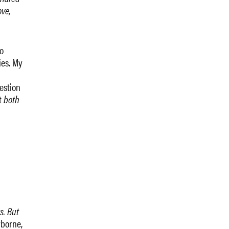
ove,
o
ies. My
estion
t
both
s. But
yborne,