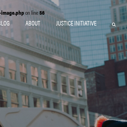
o-image.php
on line
56
BLOG
ABOUT
JUSTICE INITIATIVE