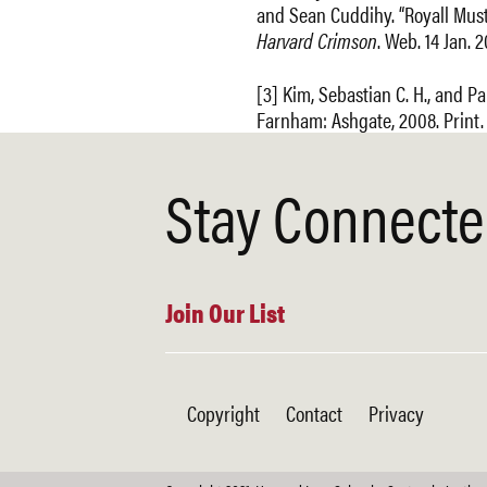
and Sean Cuddihy. “Royall Must 
Harvard Crimson
. Web. 14 Jan. 2
[3] Kim, Sebastian C. H., and Pa
Farnham: Ashgate, 2008. Print.
Stay Connect
Join Our List
Copyright
Contact
Privacy