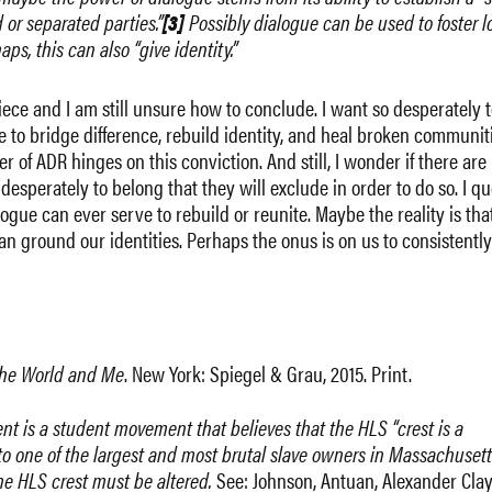
or separated parties.”
[3]
Possibly dialogue can be used to foster l
s, this can also “give identity.”
iece and I am still unsure how to conclude. I want so desperately t
e to bridge difference, rebuild identity, and heal broken communit
r of ADR hinges on this conviction. And still, I wonder if there are
sperately to belong that they will exclude in order to do so. I qu
ogue can ever serve to rebuild or reunite. Maybe the reality is tha
can ground our identities. Perhaps the onus is on us to consistently
he World and Me
. New York: Spiegel & Grau, 2015. Print.
t is a student movement that believes that the HLS “crest is a
 to one of the largest and most brutal slave owners in Massachusett
 the HLS crest must be altered.
See: Johnson, Antuan, Alexander Cla