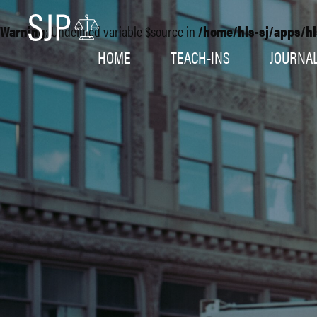
Warning
: Undefined variable $source in
/home/hls-sj/apps/hl
HOME
TEACH-INS
JOURNA