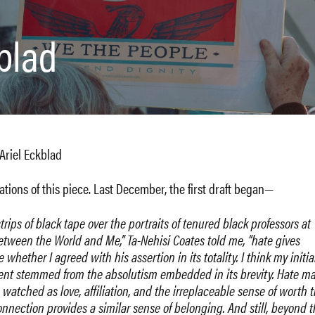
kblad
Ariel Eckblad
ations of this piece. Last December, the first draft began—
ips of black tape over the portraits of tenured black professors at
Between the World and Me,” Ta-Nehisi Coates told me, “hate gives
e whether I agreed with his assertion in its totality. I think my initia
ment stemmed from the absolutism embedded in its brevity. Hate m
o watched as love, affiliation, and the irreplaceable sense of worth 
nection provides a similar sense of belonging. And still, beyond t