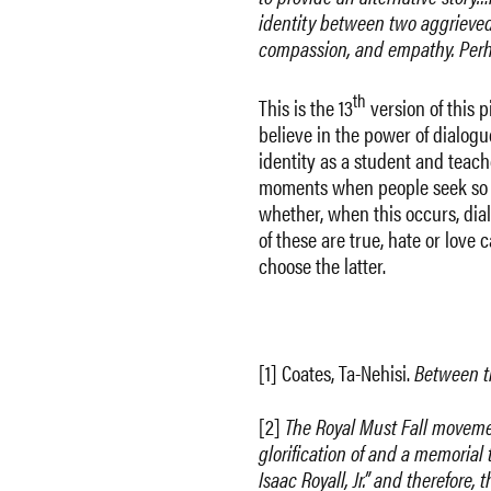
identity between two aggrieved 
compassion, and empathy. Perhap
th
This is the 13
version of this p
believe in the power of dialogu
identity as a student and teache
moments when people seek so de
whether, when this occurs, dial
of these are true, hate or love 
choose the latter.
[1] Coates, Ta-Nehisi.
Between t
[2]
The Royal Must Fall movemen
glorification of and a memorial
Isaac Royall, Jr.” and therefore,