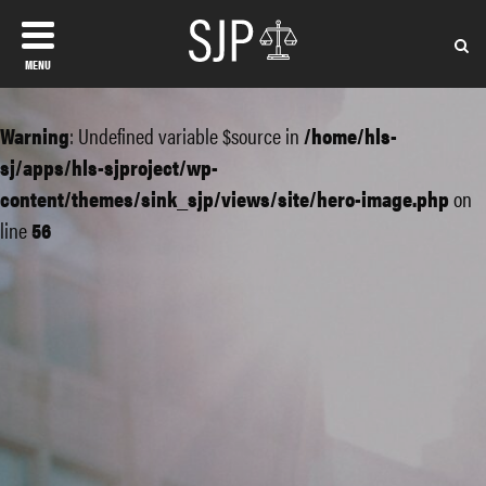
MENU
Warning
: Undefined variable $source in
/home/hls-
sj/apps/hls-sjproject/wp-
content/themes/sink_sjp/views/site/hero-image.php
on
line
56