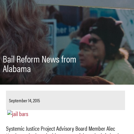
Bail Reform News from
Alabama
September 14, 2015
Systemic Justice Project Advisory Board Member Alec