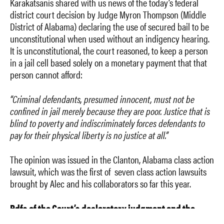
Karakatsanis shared with us news of the today’s federal
district court decision by Judge Myron Thompson (Middle
District of Alabama) declaring the use of secured bail to be
unconstitutional when used without an indigency hearing.
It is unconstitutional, the court reasoned, to keep a person
in a jail cell based solely on a monetary payment that that
person cannot afford:
“Criminal defendants, presumed innocent, must not be
confined in jail merely because they are poor. Justice that is
blind to poverty and indiscriminately forces defendants to
pay for their physical liberty is no justice at all.”
The opinion was issued in the Clanton, Alabama class action
lawsuit, which was the first of seven class action lawsuits
brought by Alec and his collaborators so far this year.
Pdfs of the Court’s declaratory judgment and the
opinion explaining the judgment citing some great