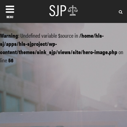
MENU
Warning
: Undefined variable $source in
/home/hls-
sj/apps/hls-sjproject/wp-
content/themes/sink_sjp/views/site/hero-image.php
on
line
56