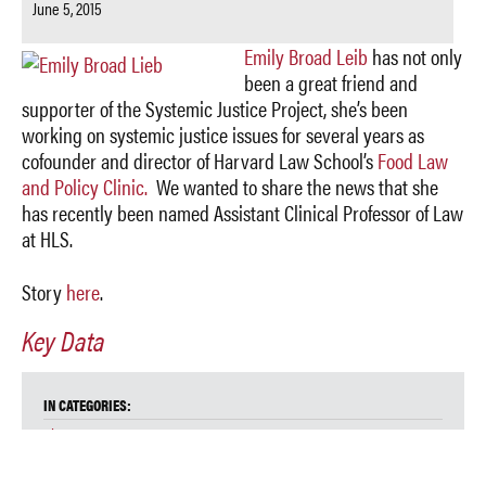
June 5, 2015
Emily Broad Leib
has not only
been a great friend and
supporter of the Systemic Justice Project, she’s been
working on systemic justice issues for several years as
cofounder and director of Harvard Law School’s
Food Law
and Policy Clinic.
We wanted to share the news that she
has recently been named Assistant Clinical Professor of Law
at HLS.
Story
here
.
Key Data
IN CATEGORIES:
Blog
Food