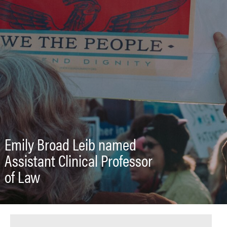
Emily Broad Leib named
Assistant Clinical Professor
of Law