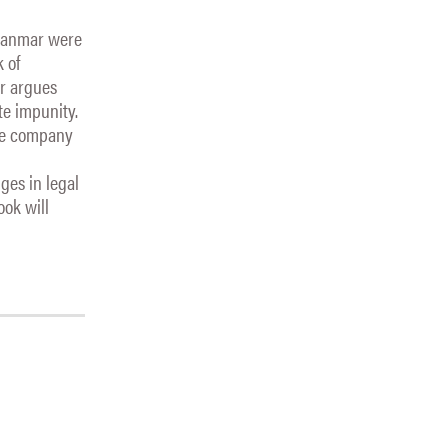
Myanmar were
k of
er argues
te impunity.
the company
ges in legal
ook will