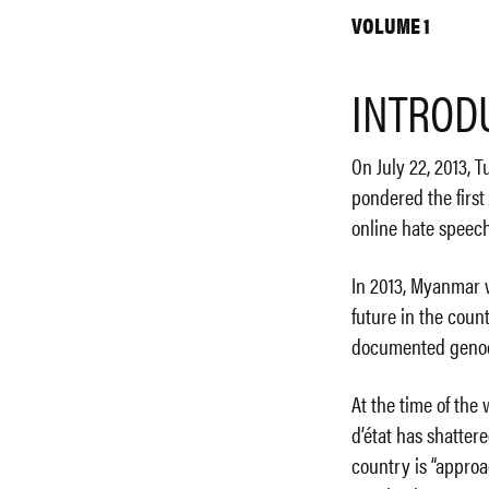
VOLUME 1
INTROD
On July 22, 2013, 
pondered the first
online hate speech
In 2013, Myanmar w
future in the coun
documented genocid
At the time of the
d’état has shatter
country is “approa