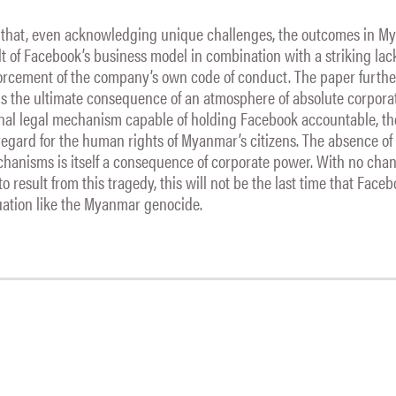
 that, even acknowledging unique challenges, the outcomes in 
lt of Facebook’s business model in combination with a striking lac
orcement of the company’s own code of conduct. The paper furth
is the ultimate consequence of an atmosphere of absolute corpora
onal legal mechanism capable of holding Facebook accountable, 
egard for the human rights of Myanmar’s citizens. The absence of
hanisms is itself a consequence of corporate power. With no chan
o result from this tragedy, this will not be the last time that Faceb
tuation like the Myanmar genocide.