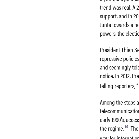
trend was real. A
support, and in 20
Junta towards a n
powers, the elect
President Thien Se
repressive policie
and seemingly tole
notice. In 2012, P
telling reporters, 
Among the steps a
telecommunication
early 1990’s, acce
19
the regime.
The 
way for internatio