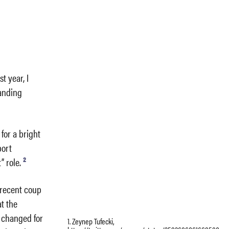
t year, I
panding
for a bright
port
2
 role.
A recent coup
at the
s changed for
1. Zeynep Tufecki,