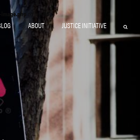
o-image.php
on line
56
BLOG
ABOUT
JUSTICE INITIATIVE