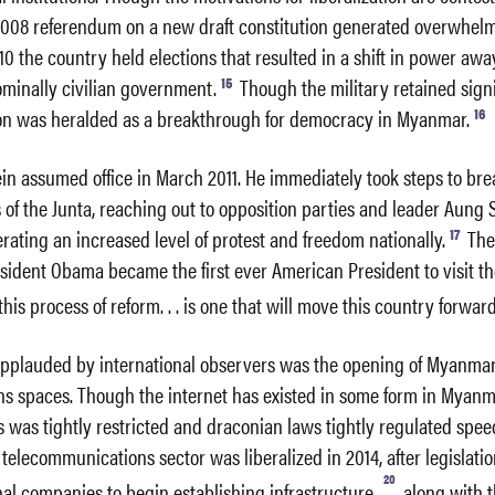
 2008 referendum on a new draft constitution generated overwhel
10 the country held elections that resulted in a shift in power awa
15
ominally civilian government.
Though the military retained signi
16
ion was heralded as a breakthrough for democracy in Myanmar.
in assumed office in March 2011. He immediately took steps to br
s of the Junta, reaching out to opposition parties and leader Aung 
17
rating an increased level of protest and freedom nationally.
The
resident Obama became the first ever American President to visit th
“this process of reform. . . is one that will move this country forward
pplauded by international observers was the opening of Myanmar
s spaces. Though the internet has existed in some form in Myanm
ss was tightly restricted and draconian laws tightly regulated speec
telecommunications sector was liberalized in 2014, after legislati
20
nal companies to begin establishing infrastructure,
along with t