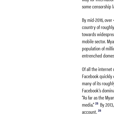
some censorship l
By mid-2016, over 
country of roughly
towards widespread
mobile sector. Mya
population of mill
entrenched domest
Of all the interne
Facebook quickly e
many of its roughly
Facebook’s dominan
“As far as the Mya
25
media.”
By 2013,
26
account.