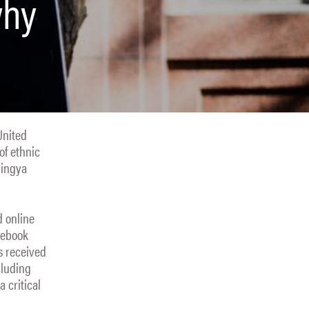
why
United
of ethnic
hingya
d online
cebook
s received
cluding
 critical