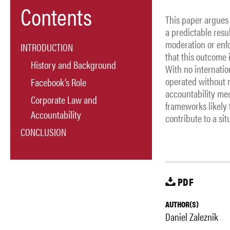
Contents
This paper argues
a predictable resu
moderation or enf
INTRODUCTION
that this outcome 
History and Background
With no internati
operated without r
Facebook’s Role
accountability mec
Corporate Law and
frameworks likely t
Accountability
contribute to a si
CONCLUSION
PDF
AUTHOR(S)
Daniel Zaleznik