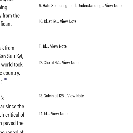
9. Hate Speech Ignited: Understanding ... View Note
ming
y from the
10. Id. at 19. ... View Note
ficant
11. Id. ... View Note
eak from
San Suu Kyi,
12. Cho at 47. ... View Note
 world took
e country,
18
.”
13. Galvin at 128 ... View Note
’s
ar since the
14. Id. ... View Note
h critical of
on paved the
he repeal of