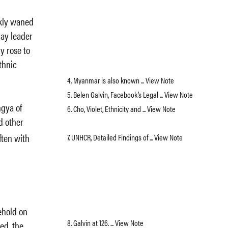
ckly waned
day leader
y rose to
thnic
4. Myanmar is also known ... View Note
5. Belen Galvin, Facebook’s Legal ... View Note
ngya of
6. Cho, Violet, Ethnicity and ... View Note
d other
ften with
7. UNHCR, Detailed Findings of ... View Note
kehold on
8. Galvin at 126. ... View Note
ted, the