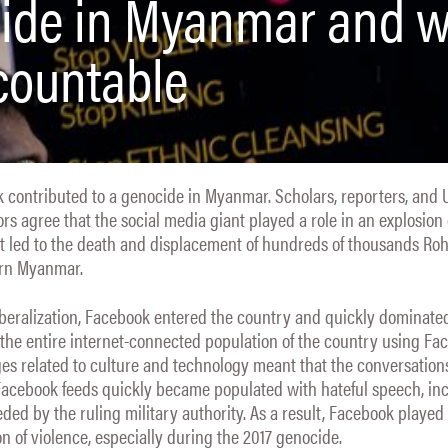
cide in Myanmar and 
ccountable
 contributed to a genocide in Myanmar. Scholars, reporters, and 
ors agree that the social media giant played a role in an explosion 
hat led to the death and displacement of hundreds of thousands Ro
ern Myanmar.
iberalization, Facebook entered the country and quickly dominate
 the entire internet-connected population of the country using Fa
es related to culture and technology meant that the conversation
 Facebook feeds quickly became populated with hateful speech, in
ded by the ruling military authority. As a result, Facebook played a
on of violence, especially during the 2017 genocide.