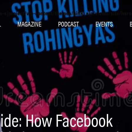
s-sjproject/wp-content/themes/sink_sjp/views/site/her
L
MAGAZINE
PODCAST
EVENTS
ide: How Facebook