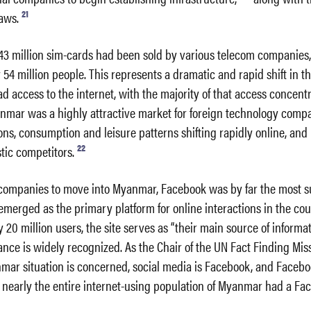
21
aws.
43 million sim-cards had been sold by various telecom companies,
 54 million people. This represents a dramatic and rapid shift in t
 access to the internet, with the majority of that access concentr
nmar was a highly attractive market for foreign technology compa
ions, consumption and leisure patterns shifting rapidly online, and
22
ic competitors.
t companies to move into Myanmar, Facebook was by far the most s
merged as the primary platform for online interactions in the cou
 20 million users, the site serves as “their main source of informat
ce is widely recognized. As the Chair of the UN Fact Finding Mis
nmar situation is concerned, social media is Facebook, and Faceboo
 nearly the entire internet-using population of Myanmar had a Fa