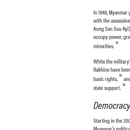
In 1948, Myanmar 
with the assassin
Aung San Suu Kyi)
occupy power, grou
12
minorities.
White the military
Rakhine have been 
13
basic rights,
and
14
state support.
Democracy 
Starting in the 20
Myanmar’s political