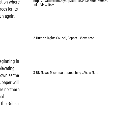
https://twitter.com/zeynep/status/359368606166958080,
uation where
Jul. ... View Note
ces for its
en again.
2. Human Rights Council, Report ... View Note
eginning in
levating
3. UN News, Myanmar approaching ... View Note
nown as the
 paper will
the northern
nal
 the British