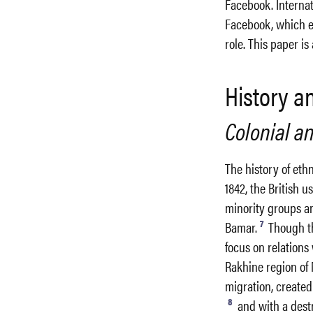
Facebook. Internat
Facebook, which en
role. This paper i
History 
Colonial an
The history of eth
1842, the British u
minority groups a
7
Bamar.
Though th
focus on relation
Rakhine region of 
migration, created 
8
and with a destr