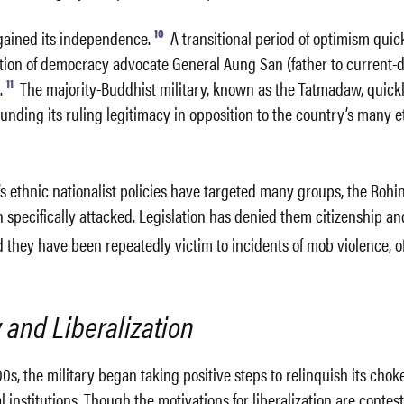
10
gained its independence.
A transitional period of optimism qui
ation of democracy advocate General Aung San (father to current-
11
.
The majority-Buddhist military, known as the Tatmadaw, quickl
nding its ruling legitimacy in opposition to the country’s many e
’s ethnic nationalist policies have targeted many groups, the Rohi
specifically attacked. Legislation has denied them citizenship an
 they have been repeatedly victim to incidents of mob violence, o
and Liberalization
00s, the military began taking positive steps to relinquish its cho
 institutions. Though the motivations for liberalization are contes