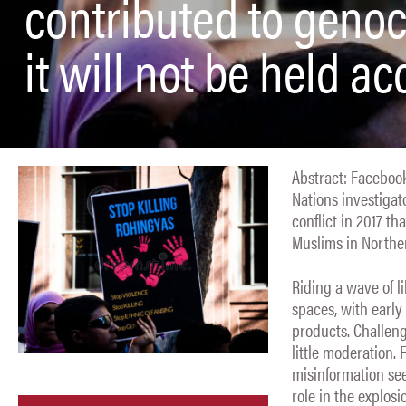
contributed to geno
it will not be held a
Abstract: Facebook
Nations investigat
conflict in 2017 t
Muslims in North
Riding a wave of l
spaces, with early
products. Challeng
little moderation.
misinformation see
role in the explosi