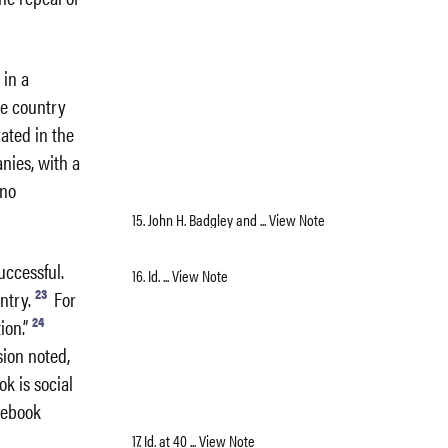
 in a
he country
ated in the
nies, with a
 no
15. John H. Badgley and ... View Note
uccessful.
16. Id. ... View Note
23
ntry.
For
24
ion.”
sion noted,
k is social
cebook
17. Id. at 40 ... View Note