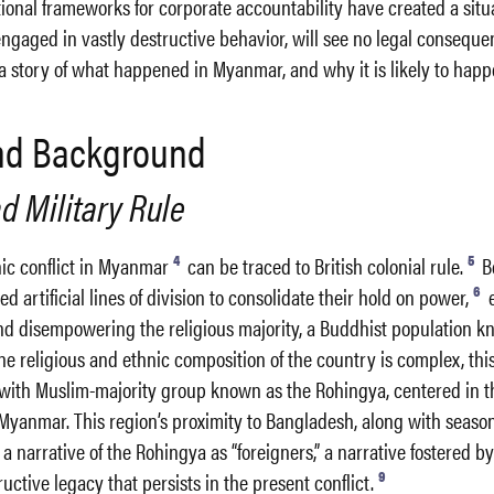
ional frameworks for corporate accountability have created a sit
gaged in vastly destructive behavior, will see no legal consequen
s a story of what happened in Myanmar, and why it is likely to happ
and Background
d Military Rule
4
5
nic conflict in Myanmar
can be traced to British colonial rule.
B
6
sed artificial lines of division to consolidate their hold on power,
e
nd disempowering the religious majority, a Buddhist population k
e religious and ethnic composition of the country is complex, this
s with Muslim-majority group known as the Rohingya, centered in 
Myanmar. This region’s proximity to Bangladesh, along with seaso
a narrative of the Rohingya as “foreigners,” a narrative fostered by
9
uctive legacy that persists in the present conflict.