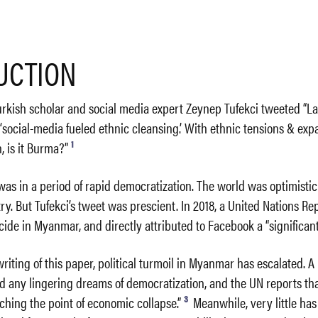
UCTION
Turkish scholar and social media expert Zeynep Tufekci tweeted “Las
 ‘social-media fueled ethnic cleansing.’ With ethnic tensions & ex
1
, is it Burma?”
as in a period of rapid democratization. The world was optimistic 
try. But Tufekci’s tweet was prescient. In 2018, a United Nations Re
e in Myanmar, and directly attributed to Facebook a “significant”
 writing of this paper, political turmoil in Myanmar has escalated. 
ed any lingering dreams of democratization, and the UN reports th
3
ching the point of economic collapse.”
Meanwhile, very little ha