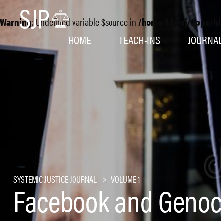
Warning
: Undefined variable $source in
/home/hls-sj/apps/hl
HOME
TEACH-INS
JOURNA
SYSTEMIC JUSTICE JOURNAL
VOLUME 1
Facebook and Genoc