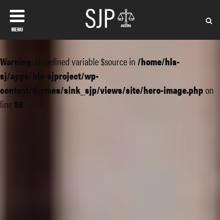
MENU
Warning
: Undefined variable $source in
/home/hls-
sj/apps/hls-sjproject/wp-
content/themes/sink_sjp/views/site/hero-image.php
on
line
56