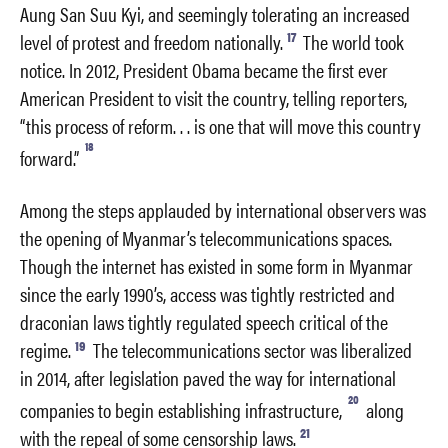
Aung San Suu Kyi, and seemingly tolerating an increased
17
level of protest and freedom nationally.
The world took
notice. In 2012, President Obama became the first ever
American President to visit the country, telling reporters,
“this process of reform. . . is one that will move this country
18
forward.”
Among the steps applauded by international observers was
the opening of Myanmar’s telecommunications spaces.
Though the internet has existed in some form in Myanmar
since the early 1990’s, access was tightly restricted and
draconian laws tightly regulated speech critical of the
19
regime.
The telecommunications sector was liberalized
in 2014, after legislation paved the way for international
20
companies to begin establishing infrastructure,
along
21
with the repeal of some censorship laws.