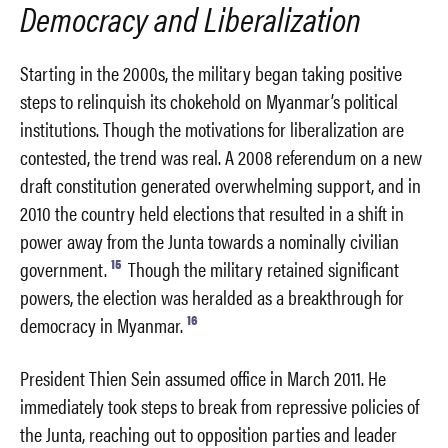
Democracy and Liberalization
Starting in the 2000s, the military began taking positive
steps to relinquish its chokehold on Myanmar’s political
institutions. Though the motivations for liberalization are
contested, the trend was real. A 2008 referendum on a new
draft constitution generated overwhelming support, and in
2010 the country held elections that resulted in a shift in
power away from the Junta towards a nominally civilian
15
government.
Though the military retained significant
powers, the election was heralded as a breakthrough for
16
democracy in Myanmar.
President Thien Sein assumed office in March 2011. He
immediately took steps to break from repressive policies of
the Junta, reaching out to opposition parties and leader