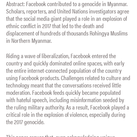
Abstract: Facebook contributed to a genocide in Myanmar.
Scholars, reporters, and United Nations investigators agree
that the social media giant played a role in an explosion of
ethnic conflict in 2017 that led to the death and
displacement of hundreds of thousands Rohingya Muslims
in Northern Myanmar.
Riding a wave of liberalization, Facebook entered the
country and quickly dominated online spaces, with early
the entire internet-connected population of the country
using Facebook products. Challenges related to culture and
technology meant that the conversations received little
moderation. Facebook feeds quickly became populated
with hateful speech, including misinformation seeded by
the ruling military authority. As a result, Facebook played a
critical role in the explosion of violence, especially during
the 2017 genocide.
This paper argues that, even acknowledging unique