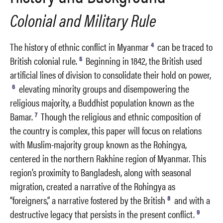
Colonial and Military Rule
4
The history of ethnic conflict in Myanmar
can be traced to
5
British colonial rule.
Beginning in 1842, the British used
artificial lines of division to consolidate their hold on power,
6
elevating minority groups and disempowering the
religious majority, a Buddhist population known as the
7
Bamar.
Though the religious and ethnic composition of
the country is complex, this paper will focus on relations
with Muslim-majority group known as the Rohingya,
centered in the northern Rakhine region of Myanmar. This
region’s proximity to Bangladesh, along with seasonal
migration, created a narrative of the Rohingya as
8
“foreigners,” a narrative fostered by the British
and with a
9
destructive legacy that persists in the present conflict.