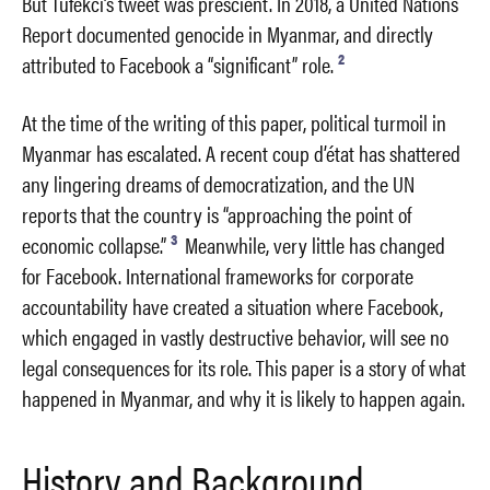
But Tufekci’s tweet was prescient. In 2018, a United Nations
Report documented genocide in Myanmar, and directly
2
attributed to Facebook a “significant” role.
At the time of the writing of this paper, political turmoil in
Myanmar has escalated. A recent coup d’état has shattered
any lingering dreams of democratization, and the UN
reports that the country is “approaching the point of
3
economic collapse.”
Meanwhile, very little has changed
for Facebook. International frameworks for corporate
accountability have created a situation where Facebook,
which engaged in vastly destructive behavior, will see no
legal consequences for its role. This paper is a story of what
happened in Myanmar, and why it is likely to happen again.
History and Background