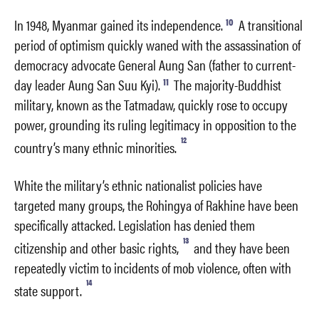
10
In 1948, Myanmar gained its independence.
A transitional
period of optimism quickly waned with the assassination of
democracy advocate General Aung San (father to current-
11
day leader Aung San Suu Kyi).
The majority-Buddhist
military, known as the Tatmadaw, quickly rose to occupy
power, grounding its ruling legitimacy in opposition to the
12
country’s many ethnic minorities.
White the military’s ethnic nationalist policies have
targeted many groups, the Rohingya of Rakhine have been
specifically attacked. Legislation has denied them
13
citizenship and other basic rights,
and they have been
repeatedly victim to incidents of mob violence, often with
14
state support.