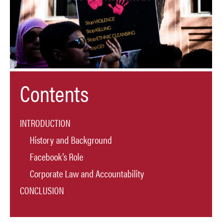
Contents
INTRODUCTION
History and Background
Facebook’s Role
Corporate Law and Accountability
CONCLUSION