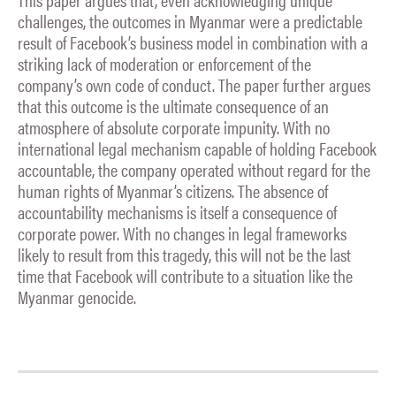
challenges, the outcomes in Myanmar were a predictable
result of Facebook’s business model in combination with a
striking lack of moderation or enforcement of the
company’s own code of conduct. The paper further argues
that this outcome is the ultimate consequence of an
atmosphere of absolute corporate impunity. With no
international legal mechanism capable of holding Facebook
accountable, the company operated without regard for the
human rights of Myanmar’s citizens. The absence of
accountability mechanisms is itself a consequence of
corporate power. With no changes in legal frameworks
likely to result from this tragedy, this will not be the last
time that Facebook will contribute to a situation like the
Myanmar genocide.