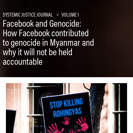
SYSTEMIC JUSTICE JOURNAL
VOLUME 1
Facebook and Genocide:
How Facebook contributed
to genocide in Myanmar and
why it will not be held
accountable