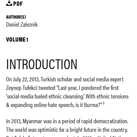
PDF
AUTHOR(S)
Daniel Zaleznik
VOLUME 1
INTRODUCTION
On July 22, 2013, Turkish scholar and social media expert
Zeynep Tufekci tweeted “Last year, I pondered the first
‘social-media fueled ethnic cleansing.’ With ethnic tensions
1
& expanding online hate speech, is it Burma?”
In 2013, Myanmar was in a period of rapid democratization.
The world was optimistic for a bright future in the country.